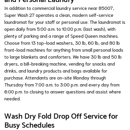
In addition to commercial laundry service near 85007,
Super Wash 27 operates a clean, modern self-service
laundromat for your staff or personal use. The laundromat is
open daily from 5:00 a.m. to 10:00 p.m. (last wash), with
plenty of parking and a range of Speed Queen machines.
Choose from 13 top-load washers, 30 lb, 60 lb, and 80 lb
front-load machines for anything from small personal loads
to large blankets and comforters. We have 30 lb and 50 lb
dryers, a bill-breaking machine, vending for snacks and
drinks, and laundry products and bags available for
purchase. Attendants are on-site Monday through
Thursday from 7:00 a.m. to 3:00 p.m. and every day from
6:00 p.m. to closing to answer questions and assist where
needed.
Wash Dry Fold Drop Off Service for
Busy Schedules