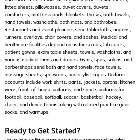
fitted sheets, pillowcases, duvet covers, duvets,
comforters, mattress pads, blankets, throws, bath towels,
hand towels, washcloths, bath mats, and bathrobes.
Restaurants and event planners send tablecloths, napkins,
runners, overlays, chair covers, and sashes. Medical and
healthcare facilities depend on us for scrubs, lab coats,
patient gowns, exam table sheets, towels, washcloths, and
various medical linens and drapes. Gyms, spas, salons, and
barbershops send bath and hand towels, face towels,
massage sheets, spa wraps, and stylist capes. Uniform
accounts include work shirts, pants, jackets, aprons, kitchen
wear, front-of-house uniforms, and sports uniforms for
football, baseball, softball, soccer, basketball, hockey,
cheer, and dance teams, along with related practice gear,
socks, and warmups.
Ready to Get Started?
Let us know a little more about your commercial laundry