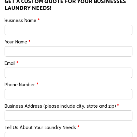
GET A CUSTOM QUOTE FOR YOUR BUSINESSES
LAUNDRY NEEDS!
Business Name
*
Your Name
*
Email
*
Phone Number
*
Business Address (please include city, state and zip)
*
Tell Us About Your Laundry Needs
*