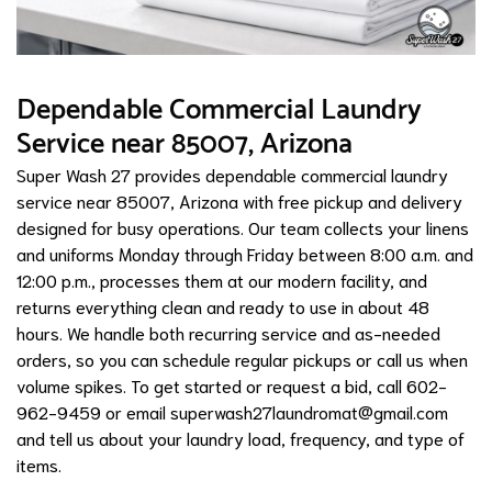
Dependable Commercial Laundry
Service near 85007, Arizona
Super Wash 27 provides dependable commercial laundry
service near 85007, Arizona with free pickup and delivery
designed for busy operations. Our team collects your linens
and uniforms Monday through Friday between 8:00 a.m. and
12:00 p.m., processes them at our modern facility, and
returns everything clean and ready to use in about 48
hours. We handle both recurring service and as-needed
orders, so you can schedule regular pickups or call us when
volume spikes. To get started or request a bid, call 602-
962-9459 or email
superwash27laundromat@gmail.com
and tell us about your laundry load, frequency, and type of
items.