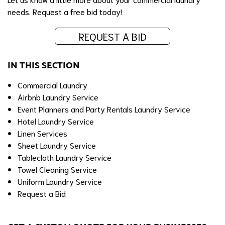
needs.
Request a free bid today!
REQUEST A BID
IN THIS SECTION
Commercial Laundry
Airbnb Laundry Service
Event Planners and Party Rentals Laundry Service
Hotel Laundry Service
Linen Services
Sheet Laundry Service
Tablecloth Laundry Service
Towel Cleaning Service
Uniform Laundry Service
Request a Bid