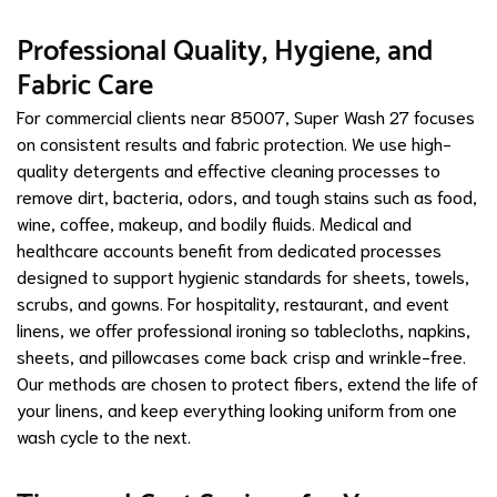
Professional Quality, Hygiene, and
Fabric Care
For commercial clients near 85007, Super Wash 27 focuses
on consistent results and fabric protection. We use high-
quality detergents and effective cleaning processes to
remove dirt, bacteria, odors, and tough stains such as food,
wine, coffee, makeup, and bodily fluids. Medical and
healthcare accounts benefit from dedicated processes
designed to support hygienic standards for sheets, towels,
scrubs, and gowns. For hospitality, restaurant, and event
linens, we offer professional ironing so tablecloths, napkins,
sheets, and pillowcases come back crisp and wrinkle-free.
Our methods are chosen to protect fibers, extend the life of
your linens, and keep everything looking uniform from one
wash cycle to the next.