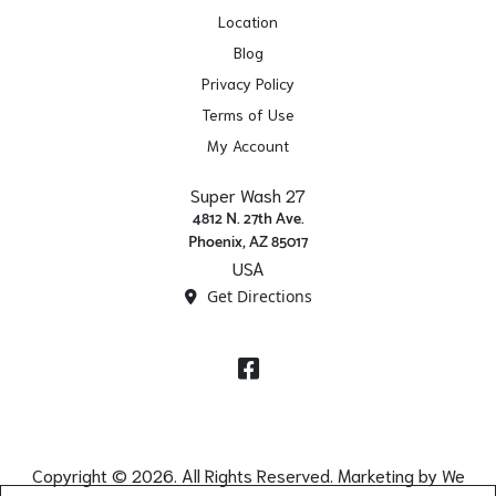
Location
Blog
Privacy Policy
Terms of Use
My Account
Super Wash 27
4812 N. 27th Ave.
Phoenix, AZ 85017
USA
Get Directions
Facebook
Copyright © 2026. All Rights Reserved. Marketing by
We