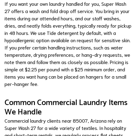
If you want your own laundry handled for you, Super Wash
27 offers a wash and fold drop off service. You bring in your
items during our attended hours, and our staff washes,
dries, and neatly folds everything, typically ready for pickup
in 48 hours. We use Tide detergent by default, with a
hypoallergenic option available on request for sensitive skin.
If you prefer certain handling instructions, such as water
temperature, drying preferences, or hang-dry requests, we
note them and follow them as closely as possible. Pricing is
simple at $2.25 per pound with a $25 minimum order, and
items you want hung can be placed on hangers for a small
per-hanger fee.
Common Commercial Laundry Items
We Handle
Commercial laundry clients near 85007, Arizona rely on
Super Wash 27 for a wide variety of textiles. In hospitality
and short-term rentals, we regularly process flat sheets,