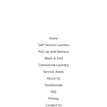
Home
Self Service Laundry
Pick Up and Delivery
Wash & Fold
Commercial Laundry
Service Areas
About Us
Testimonials
FAQ
Pricing
Contact Us