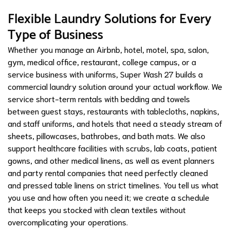
Flexible Laundry Solutions for Every
Type of Business
Whether you manage an Airbnb, hotel, motel, spa, salon,
gym, medical office, restaurant, college campus, or a
service business with uniforms, Super Wash 27 builds a
commercial laundry solution around your actual workflow. We
service short-term rentals with bedding and towels
between guest stays, restaurants with tablecloths, napkins,
and staff uniforms, and hotels that need a steady stream of
sheets, pillowcases, bathrobes, and bath mats. We also
support healthcare facilities with scrubs, lab coats, patient
gowns, and other medical linens, as well as event planners
and party rental companies that need perfectly cleaned
and pressed table linens on strict timelines. You tell us what
you use and how often you need it; we create a schedule
that keeps you stocked with clean textiles without
overcomplicating your operations.