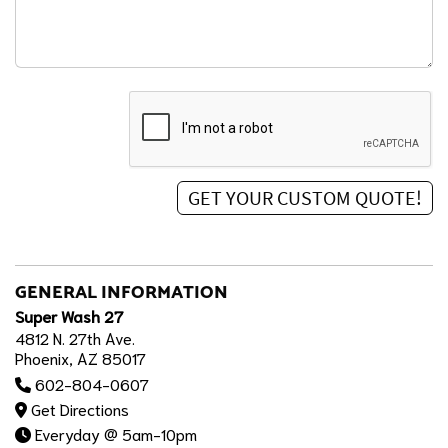
GENERAL INFORMATION
Super Wash 27
4812 N. 27th Ave.
Phoenix, AZ 85017
602-804-0607
Get Directions
Everyday @ 5am-10pm