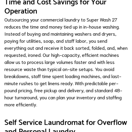
Time and Cost Savings for Your
Operation
Outsourcing your commercial laundry to Super Wash 27
reduces the time and money tied up in in-house washing.
Instead of buying and maintaining washers and dryers,
paying for utilities, soap, and staff labor, you send
everything out and receive it back sorted, folded, and, when
requested, ironed. Our high-capacity, efficient machines
allow us to process large volumes faster and with less
resource waste than typical on-site setups. You avoid
breakdowns, staff time spent loading machines, and last-
minute rushes to get linens ready. With predictable per-
pound pricing, free pickup and delivery, and standard 48-
hour turnaround, you can plan your inventory and staffing
more efficiently.
Self Service Laundromat for Overflow
and Personal Laundry