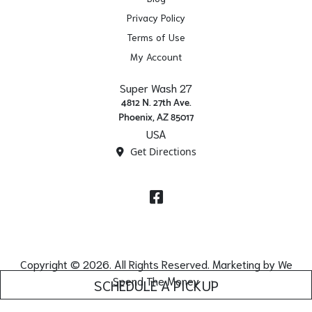
Privacy Policy
Terms of Use
My Account
Super Wash 27
4812 N. 27th Ave.
Phoenix, AZ 85017
USA
Get Directions
Facebook
Copyright © 2026. All Rights Reserved. Marketing by
We
Spend The Money
SCHEDULE A PICKUP