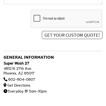
GENERAL INFORMATION
Super Wash 27
4812 N. 27th Ave.
Phoenix, AZ 85017
602-804-0607
Get Directions
Everyday @ 5am-10pm