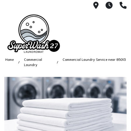
4812 N. 27
Every
6
Home
Commercial
Commercial Laundry Service near 85013
Laundry