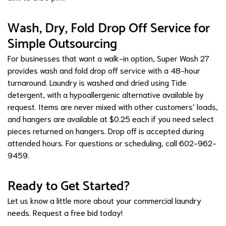
Wash, Dry, Fold Drop Off Service for
Simple Outsourcing
For businesses that want a walk-in option, Super Wash 27
provides wash and fold drop off service with a 48-hour
turnaround. Laundry is washed and dried using Tide
detergent, with a hypoallergenic alternative available by
request. Items are never mixed with other customers’ loads,
and hangers are available at $0.25 each if you need select
pieces returned on hangers. Drop off is accepted during
attended hours. For questions or scheduling, call 602-962-
9459.
Ready to Get Started?
Let us know a little more about your commercial laundry
needs.
Request a free bid today!