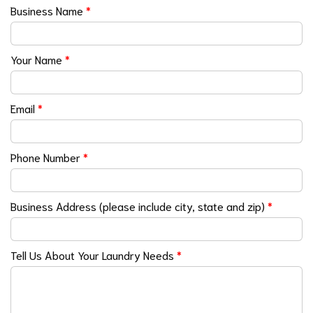
Business Name
*
Your Name
*
Email
*
Phone Number
*
Business Address (please include city, state and zip)
*
Tell Us About Your Laundry Needs
*