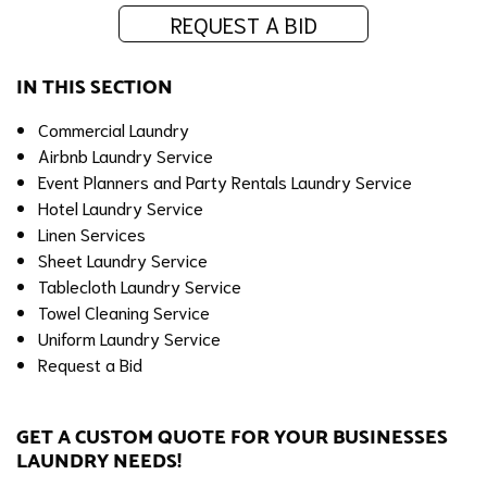
REQUEST A BID
IN THIS SECTION
Commercial Laundry
Airbnb Laundry Service
Event Planners and Party Rentals Laundry Service
Hotel Laundry Service
Linen Services
Sheet Laundry Service
Tablecloth Laundry Service
Towel Cleaning Service
Uniform Laundry Service
Request a Bid
GET A CUSTOM QUOTE FOR YOUR BUSINESSES
LAUNDRY NEEDS!