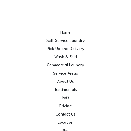
Home
Self Service Laundry
Pick Up and Delivery
Wash & Fold
Commercial Laundry
Service Areas
About Us
Testimonials
FAQ
Pricing
Contact Us
Location
Blog