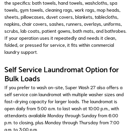
the specifics: bath towels, hand towels, washcloths, spa
towels, gym towels, cleaning rags, work rags, mop heads,
sheets, pillowcases, duvet covers, blankets, tablecloths,
napkins, chair covers, sashes, runners, overlays, uniforms,
scrubs, lab coats, patient gowns, bath mats, and bathrobes.
If your operation uses it repeatedly and needs it clean,
folded, or pressed for service, it fits within commercial
laundry support.
Self Service Laundromat Option for
Bulk Loads
If you prefer to wash on-site, Super Wash 27 also offers a
self service coin laundromat with multiple washer sizes and
fast-drying capacity for larger loads. The laundromat is
open daily from 5:00 a.m. to last wash at 10:00 p.m., with
attendants available Monday through Sunday from 6:00
p.m. to closing, plus Monday through Thursday from 7:00
a.m. to 3:00 p.m.