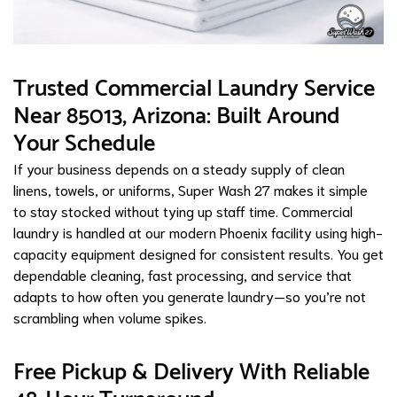
Trusted Commercial Laundry Service
Near 85013, Arizona: Built Around
Your Schedule
If your business depends on a steady supply of clean
linens, towels, or uniforms, Super Wash 27 makes it simple
to stay stocked without tying up staff time. Commercial
laundry is handled at our modern Phoenix facility using high-
capacity equipment designed for consistent results. You get
dependable cleaning, fast processing, and service that
adapts to how often you generate laundry—so you’re not
scrambling when volume spikes.
Free Pickup & Delivery With Reliable