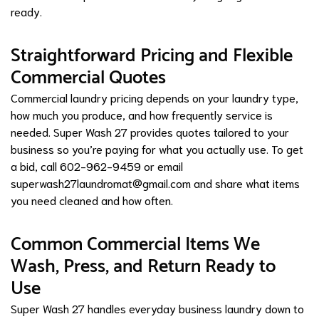
ready.
Straightforward Pricing and Flexible
Commercial Quotes
Commercial laundry pricing depends on your laundry type,
how much you produce, and how frequently service is
needed. Super Wash 27 provides quotes tailored to your
business so you’re paying for what you actually use. To get
a bid, call 602-962-9459 or email
superwash27laundromat@gmail.com
and share what items
you need cleaned and how often.
Common Commercial Items We
Wash, Press, and Return Ready to
Use
Super Wash 27 handles everyday business laundry down to