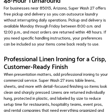
48-Hour Turnaround
For businesses near 85013, Arizona, Super Wash 27 offers
free pickup and delivery so you can outsource laundry
without interrupting daily operations. Pickup and delivery is
available Monday through Friday between 8:00 a.m. and
12:00 p.m., and most orders are returned within 48 hours. If
you need specific handling instructions, your preferences
can be included so your items come back ready to use.
Professional Linen Ironing for a Crisp,
Customer-Ready Finish
When presentation matters, add professional ironing to your
commercial service. Super Wash 27 irons table linens,
sheets, and more with detail-focused finishing so items look
clean and sharply pressed. Linens are returned individually
hung, protected in plastic, and labeled by size to reduce
setup time for restaurants, hospitality teams, event pros,
and rental companies that need everything organized and