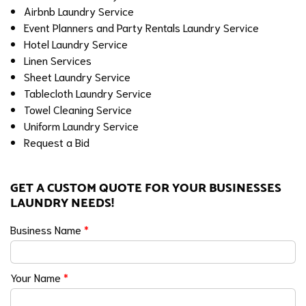
Airbnb Laundry Service
Event Planners and Party Rentals Laundry Service
Hotel Laundry Service
Linen Services
Sheet Laundry Service
Tablecloth Laundry Service
Towel Cleaning Service
Uniform Laundry Service
Request a Bid
GET A CUSTOM QUOTE FOR YOUR BUSINESSES
LAUNDRY NEEDS!
Business Name
*
Your Name
*