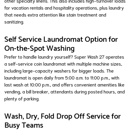
other specialty linens. This also includes high-turnover loads
for vacation rentals and hospitality operations, plus laundry
that needs extra attention like stain treatment and
sanitizing.
Self Service Laundromat Option for
On-the-Spot Washing
Prefer to handle laundry yourself? Super Wash 27 operates
a self-service coin laundromat with multiple machine sizes,
including large-capacity washers for bigger loads. The
laundromat is open daily from 5:00 a.m. to 11:00 p.m., with
last wash at 10:00 p.m., and offers convenient amenities like
vending, a bill breaker, attendants during posted hours, and
plenty of parking.
Wash, Dry, Fold Drop Off Service for
Busy Teams