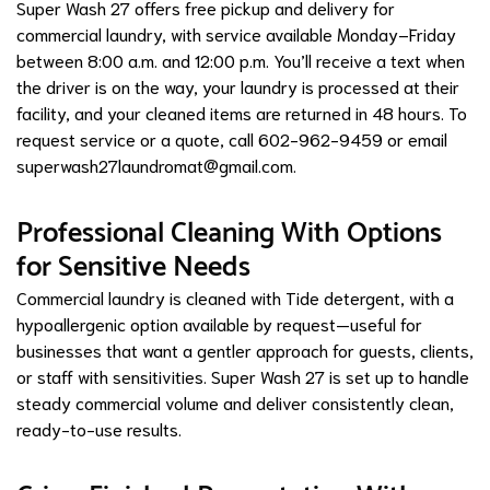
Super Wash 27 offers free pickup and delivery for
commercial laundry, with service available Monday–Friday
between 8:00 a.m. and 12:00 p.m. You’ll receive a text when
the driver is on the way, your laundry is processed at their
facility, and your cleaned items are returned in 48 hours. To
request service or a quote, call 602-962-9459 or email
superwash27laundromat@gmail.com
.
Professional Cleaning With Options
for Sensitive Needs
Commercial laundry is cleaned with Tide detergent, with a
hypoallergenic option available by request—useful for
businesses that want a gentler approach for guests, clients,
or staff with sensitivities. Super Wash 27 is set up to handle
steady commercial volume and deliver consistently clean,
ready-to-use results.