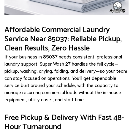
Affordable Commercial Laundry
Service Near 85037: Reliable Pickup,
Clean Results, Zero Hassle
If your business in 85037 needs consistent, professional
laundry support, Super Wash 27 handles the full cycle—
pickup, washing, drying, folding, and delivery—so your team
can stay focused on operations. You’ll get dependable
service built around your schedule, with the capacity to
manage recurring commercial loads without the in-house
equipment, utility costs, and staff time.
Free Pickup & Delivery With Fast 48-
Hour Turnaround