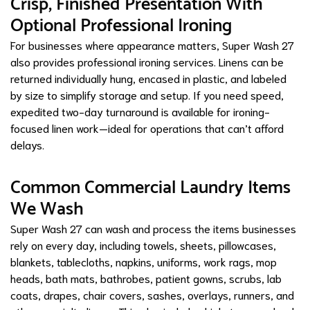
Crisp, Finished Presentation With
Optional Professional Ironing
For businesses where appearance matters, Super Wash 27
also provides professional ironing services. Linens can be
returned individually hung, encased in plastic, and labeled
by size to simplify storage and setup. If you need speed,
expedited two-day turnaround is available for ironing-
focused linen work—ideal for operations that can’t afford
delays.
Common Commercial Laundry Items
We Wash
Super Wash 27 can wash and process the items businesses
rely on every day, including towels, sheets, pillowcases,
blankets, tablecloths, napkins, uniforms, work rags, mop
heads, bath mats, bathrobes, patient gowns, scrubs, lab
coats, drapes, chair covers, sashes, overlays, runners, and