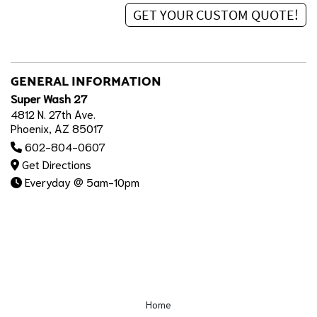
GENERAL INFORMATION
Super Wash 27
4812 N. 27th Ave.
Phoenix, AZ 85017
602-804-0607
Get Directions
Everyday @ 5am-10pm
Home