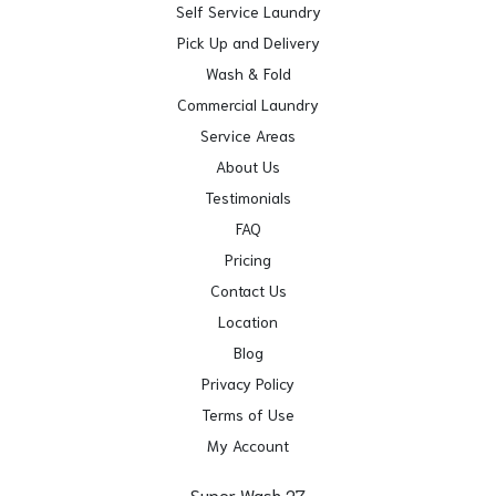
Self Service Laundry
Pick Up and Delivery
Wash & Fold
Commercial Laundry
Service Areas
About Us
Testimonials
FAQ
Pricing
Contact Us
Location
Blog
Privacy Policy
Terms of Use
My Account
Super Wash 27