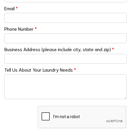
Email
*
Phone Number
*
Business Address (please include city, state and zip)
*
Tell Us About Your Laundry Needs
*