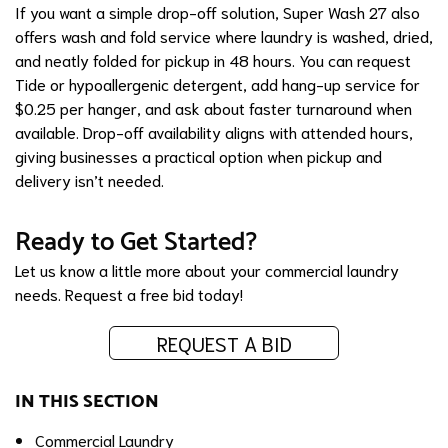
If you want a simple drop-off solution, Super Wash 27 also
offers wash and fold service where laundry is washed, dried,
and neatly folded for pickup in 48 hours. You can request
Tide or hypoallergenic detergent, add hang-up service for
$0.25 per hanger, and ask about faster turnaround when
available. Drop-off availability aligns with attended hours,
giving businesses a practical option when pickup and
delivery isn’t needed.
Ready to Get Started?
Let us know a little more about your commercial laundry
needs.
Request a free bid today!
REQUEST A BID
IN THIS SECTION
Commercial Laundry