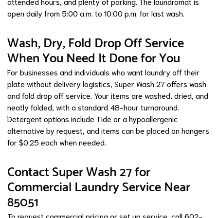
attended hours, and plenty of parking. The laundromat is
open daily from 5:00 a.m. to 10:00 p.m. for last wash.
Wash, Dry, Fold Drop Off Service
When You Need It Done for You
For businesses and individuals who want laundry off their
plate without delivery logistics, Super Wash 27 offers wash
and fold drop off service. Your items are washed, dried, and
neatly folded, with a standard 48-hour turnaround.
Detergent options include Tide or a hypoallergenic
alternative by request, and items can be placed on hangers
for $0.25 each when needed.
Contact Super Wash 27 for
Commercial Laundry Service Near
85051
To request commercial pricing or set up service, call 602-