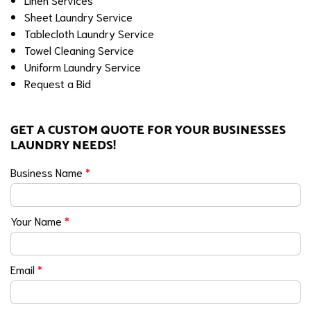
Sheet Laundry Service
Tablecloth Laundry Service
Towel Cleaning Service
Uniform Laundry Service
Request a Bid
GET A CUSTOM QUOTE FOR YOUR BUSINESSES
LAUNDRY NEEDS!
Business Name
*
Your Name
*
Email
*