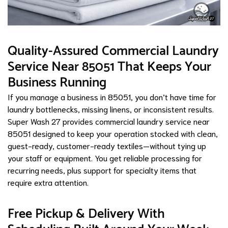
Quality-Assured Commercial Laundry
Service Near 85051 That Keeps Your
Business Running
If you manage a business in 85051, you don’t have time for
laundry bottlenecks, missing linens, or inconsistent results.
Super Wash 27 provides commercial laundry service near
85051 designed to keep your operation stocked with clean,
guest-ready, customer-ready textiles—without tying up
your staff or equipment. You get reliable processing for
recurring needs, plus support for specialty items that
require extra attention.
Free Pickup & Delivery With