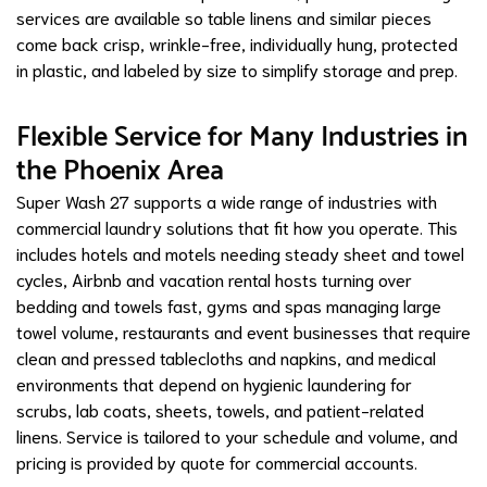
services are available so table linens and similar pieces
come back crisp, wrinkle-free, individually hung, protected
in plastic, and labeled by size to simplify storage and prep.
Flexible Service for Many Industries in
the Phoenix Area
Super Wash 27 supports a wide range of industries with
commercial laundry solutions that fit how you operate. This
includes hotels and motels needing steady sheet and towel
cycles, Airbnb and vacation rental hosts turning over
bedding and towels fast, gyms and spas managing large
towel volume, restaurants and event businesses that require
clean and pressed tablecloths and napkins, and medical
environments that depend on hygienic laundering for
scrubs, lab coats, sheets, towels, and patient-related
linens. Service is tailored to your schedule and volume, and
pricing is provided by quote for commercial accounts.