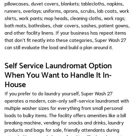
pillowcases, duvet covers, blankets; tablecloths, napkins,
runners, overlays; uniforms, aprons, scrubs, lab coats, work
shirts, work pants; mop heads, cleaning cloths, work rags;
bath mats, bathrobes, chair covers, sashes, patient gowns,
and other facility linens. If your business has repeat items
that don’t fit neatly into these categories, Super Wash 27
can still evaluate the load and build a plan around it.
Self Service Laundromat Option
When You Want to Handle It In-
House
If you prefer to do laundry yourself, Super Wash 27
operates a modern, coin-only self-service laundromat with
multiple washer sizes for everything from small personal
loads to bulky items. The facility offers amenities like a bill
breaking machine, vending for snacks and drinks, laundry
products and bags for sale, friendly attendants during