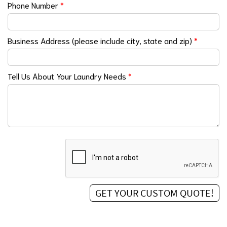
Phone Number
*
Business Address (please include city, state and zip)
*
Tell Us About Your Laundry Needs
*