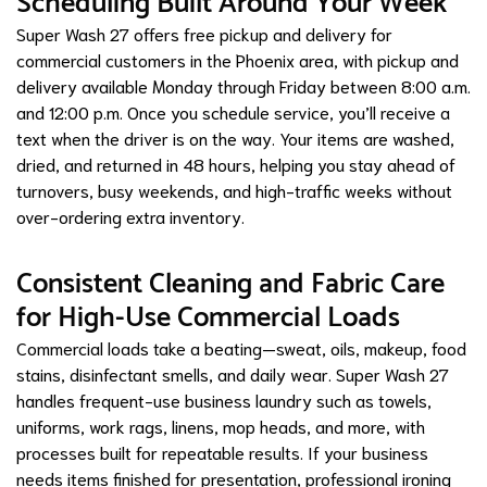
Scheduling Built Around Your Week
Super Wash 27 offers free pickup and delivery for
commercial customers in the Phoenix area, with pickup and
delivery available Monday through Friday between 8:00 a.m.
and 12:00 p.m. Once you schedule service, you’ll receive a
text when the driver is on the way. Your items are washed,
dried, and returned in 48 hours, helping you stay ahead of
turnovers, busy weekends, and high-traffic weeks without
over-ordering extra inventory.
Consistent Cleaning and Fabric Care
for High-Use Commercial Loads
Commercial loads take a beating—sweat, oils, makeup, food
stains, disinfectant smells, and daily wear. Super Wash 27
handles frequent-use business laundry such as towels,
uniforms, work rags, linens, mop heads, and more, with
processes built for repeatable results. If your business
needs items finished for presentation, professional ironing