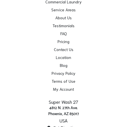
Commercial Laundry
Service Areas
About Us
Testimonials
FAQ
Pricing
Contact Us
Location
Blog
Privacy Policy
Terms of Use
My Account
Super Wash 27
4812 N. 27th Ave.
Phoenix, AZ 85017
USA