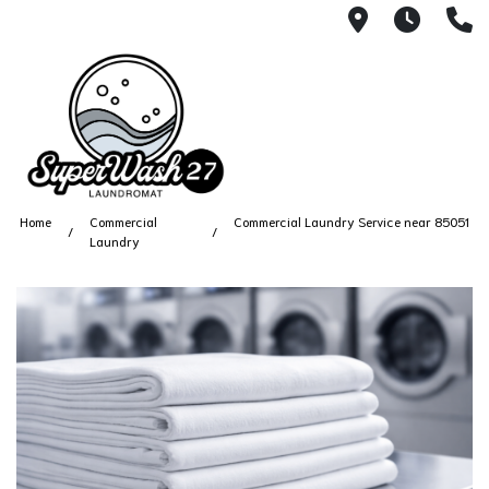
4812 N. 27
Every
6
Home
Commercial
Commercial Laundry Service near 85051
Laundry