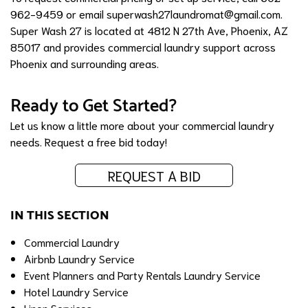
962-9459 or email
superwash27laundromat@gmail.com
.
Super Wash 27 is located at 4812 N 27th Ave, Phoenix, AZ
85017 and provides commercial laundry support across
Phoenix and surrounding areas.
Ready to Get Started?
Let us know a little more about your commercial laundry
needs.
Request a free bid today!
REQUEST A BID
IN THIS SECTION
Commercial Laundry
Airbnb Laundry Service
Event Planners and Party Rentals Laundry Service
Hotel Laundry Service
Linen Services