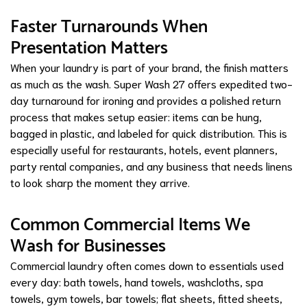
Faster Turnarounds When
Presentation Matters
When your laundry is part of your brand, the finish matters
as much as the wash. Super Wash 27 offers expedited two-
day turnaround for ironing and provides a polished return
process that makes setup easier: items can be hung,
bagged in plastic, and labeled for quick distribution. This is
especially useful for restaurants, hotels, event planners,
party rental companies, and any business that needs linens
to look sharp the moment they arrive.
Common Commercial Items We
Wash for Businesses
Commercial laundry often comes down to essentials used
every day: bath towels, hand towels, washcloths, spa
towels, gym towels, bar towels; flat sheets, fitted sheets,