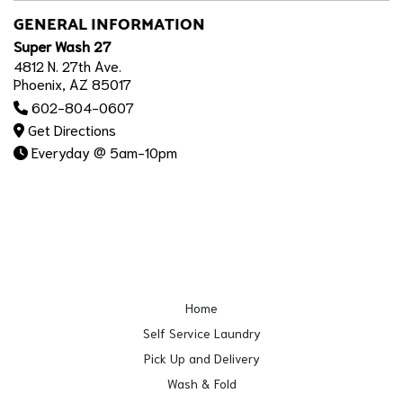
GENERAL INFORMATION
Super Wash 27
4812 N. 27th Ave.
Phoenix, AZ 85017
602-804-0607
Get Directions
Everyday @ 5am-10pm
Home
Self Service Laundry
Pick Up and Delivery
Wash & Fold