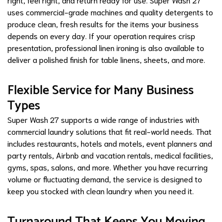
uses commercial-grade machines and quality detergents to
produce clean, fresh results for the items your business
depends on every day. If your operation requires crisp
presentation, professional linen ironing is also available to
deliver a polished finish for table linens, sheets, and more.
Flexible Service for Many Business
Types
Super Wash 27 supports a wide range of industries with
commercial laundry solutions that fit real-world needs. That
includes restaurants, hotels and motels, event planners and
party rentals, Airbnb and vacation rentals, medical facilities,
gyms, spas, salons, and more. Whether you have recurring
volume or fluctuating demand, the service is designed to
keep you stocked with clean laundry when you need it.
Turnaround That Keeps You Moving