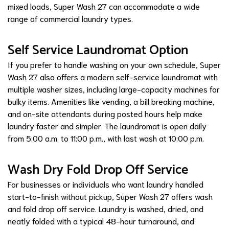
mixed loads, Super Wash 27 can accommodate a wide
range of commercial laundry types.
Self Service Laundromat Option
If you prefer to handle washing on your own schedule, Super
Wash 27 also offers a modern self-service laundromat with
multiple washer sizes, including large-capacity machines for
bulky items. Amenities like vending, a bill breaking machine,
and on-site attendants during posted hours help make
laundry faster and simpler. The laundromat is open daily
from 5:00 a.m. to 11:00 p.m., with last wash at 10:00 p.m.
Wash Dry Fold Drop Off Service
For businesses or individuals who want laundry handled
start-to-finish without pickup, Super Wash 27 offers wash
and fold drop off service. Laundry is washed, dried, and
neatly folded with a typical 48-hour turnaround, and