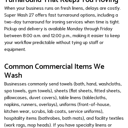
When your business runs on fresh linens, delays are costly.
Super Wash 27 offers fast turnaround options, including a
two-day turnaround for ironing services when time is tight.
Pickup and delivery is available Monday through Friday
between 8:00 a.m. and 12:00 p.m., making it easier to keep
your workflow predictable without tying up staff or
equipment.
Common Commercial Items We
Wash
Businesses commonly send towels (bath, hand, washcloths,
spa towels, gym towels), sheets (flat sheets, fitted sheets,
pillowcases, duvet covers), table linens (tablecloths,
napkins, runners, overlays), uniforms (front-of-house,
kitchen wear, scrubs, lab coats, service uniforms),
hospitality items (bathrobes, bath mats), and facility textiles
(work rags, mop heads). If you have specialty linens or