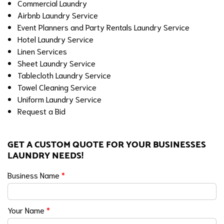
Commercial Laundry
Airbnb Laundry Service
Event Planners and Party Rentals Laundry Service
Hotel Laundry Service
Linen Services
Sheet Laundry Service
Tablecloth Laundry Service
Towel Cleaning Service
Uniform Laundry Service
Request a Bid
GET A CUSTOM QUOTE FOR YOUR BUSINESSES
LAUNDRY NEEDS!
Business Name
*
Your Name
*