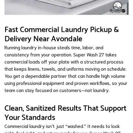
Fast Commercial Laundry Pickup &
Delivery Near Avondale
Running laundry in-house steals time, labor, and
consistency from your operation. Super Wash 27 takes
commercial loads off your plate with a structured process
that keeps linens, towels, and uniforms moving on schedule.
You get a dependable partner that can handle high volume
using professional equipment and proven workflows, so your
team can stay focused on customers—not laundry.
Clean, Sanitized Results That Support
Your Standards
Commercial laundry isn’t just “washed.” It needs to look
right, feel right, and return ready for use. Super Wash 27