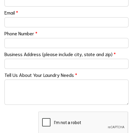
Email
*
Phone Number
*
Business Address (please include city, state and zip)
*
Tell Us About Your Laundry Needs
*