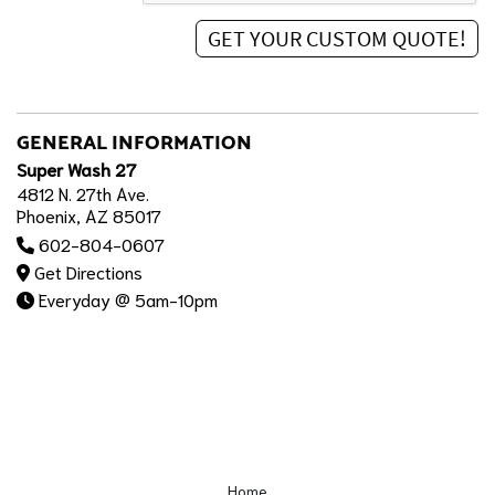
GENERAL INFORMATION
Super Wash 27
4812 N. 27th Ave.
Phoenix, AZ 85017
602-804-0607
Get Directions
Everyday @ 5am-10pm
Home