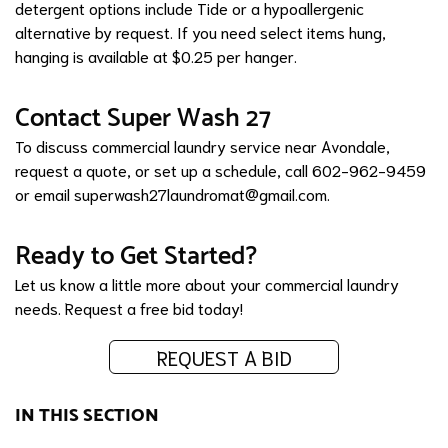
detergent options include Tide or a hypoallergenic
alternative by request. If you need select items hung,
hanging is available at $0.25 per hanger.
Contact Super Wash 27
To discuss commercial laundry service near Avondale,
request a quote, or set up a schedule, call 602-962-9459
or email
superwash27laundromat@gmail.com
.
Ready to Get Started?
Let us know a little more about your commercial laundry
needs.
Request a free bid today!
REQUEST A BID
IN THIS SECTION