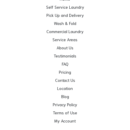
Self Service Laundry
Pick Up and Delivery
Wash & Fold
Commercial Laundry
Service Areas
About Us
Testimonials
FAQ
Pricing
Contact Us
Location
Blog
Privacy Policy
Terms of Use
My Account