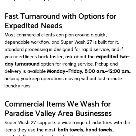
Fast Turnaround with Options for
Expedited Needs
Most commercial clients can plan around a quick,
dependable workflow, and Super Wash 27 is built for it.
Standard processing is designed for rapid service, and if
you need linens back faster, ask about the
expedited two-
day turnaround
option for ironing service. Pickup and
delivery is available
Monday–Friday, 8:00 a.m.–12:00 p.m.
,
helping you keep operations moving without last-minute
laundry runs.
Commercial Items We Wash for
Paradise Valley Area Businesses
Super Wash 27 supports a wide range of industries with the
items they use the most:
bath towels, hand towels,