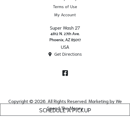
Terms of Use
My Account
Super Wash 27
4812 N. 27th Ave.
Phoenix, AZ 85017
USA
Get Directions
Facebook
Copyright © 2026. All Rights Reserved. Marketing by
We
Spend The Money
SCHEDULE A PICKUP