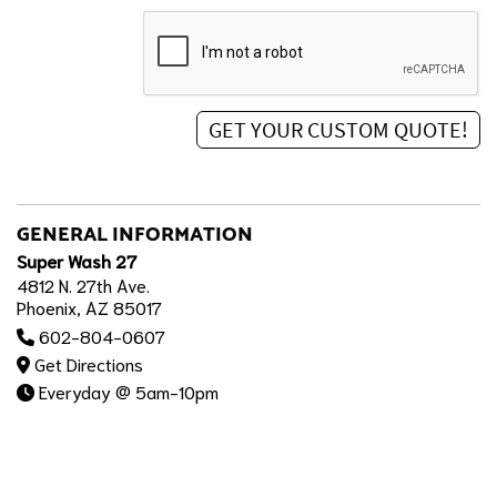
GENERAL INFORMATION
Super Wash 27
4812 N. 27th Ave.
Phoenix, AZ 85017
602-804-0607
Get Directions
Everyday @ 5am-10pm