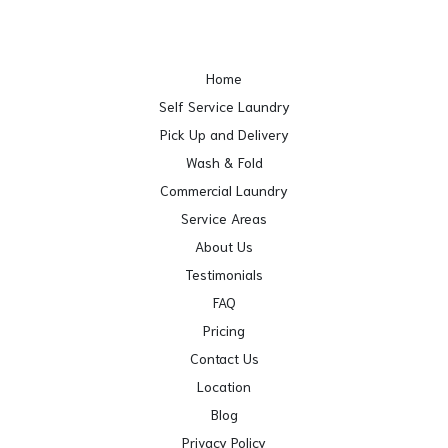
Home
Self Service Laundry
Pick Up and Delivery
Wash & Fold
Commercial Laundry
Service Areas
About Us
Testimonials
FAQ
Pricing
Contact Us
Location
Blog
Privacy Policy