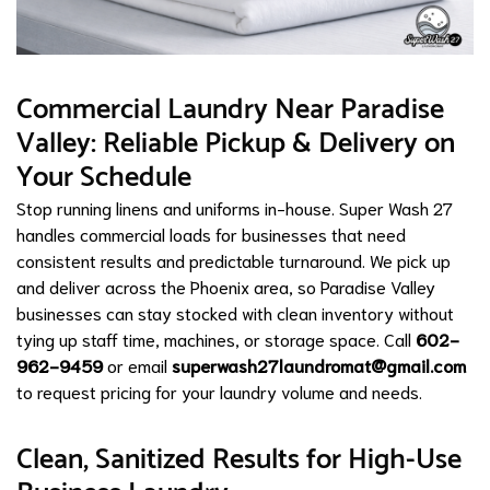
Commercial Laundry Near Paradise
Valley: Reliable Pickup & Delivery on
Your Schedule
Stop running linens and uniforms in-house. Super Wash 27
handles commercial loads for businesses that need
consistent results and predictable turnaround. We pick up
and deliver across the Phoenix area, so Paradise Valley
businesses can stay stocked with clean inventory without
tying up staff time, machines, or storage space. Call
602-
962-9459
or email
superwash27laundromat@gmail.com
to request pricing for your laundry volume and needs.
Clean, Sanitized Results for High-Use