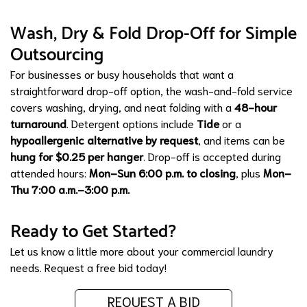
Wash, Dry & Fold Drop-Off for Simple
Outsourcing
For businesses or busy households that want a
straightforward drop-off option, the wash-and-fold service
covers washing, drying, and neat folding with a
48-hour
turnaround
. Detergent options include
Tide
or a
hypoallergenic alternative by request
, and items can be
hung for $0.25 per hanger
. Drop-off is accepted during
attended hours:
Mon–Sun 6:00 p.m. to closing
, plus
Mon–
Thu 7:00 a.m.–3:00 p.m.
Ready to Get Started?
Let us know a little more about your commercial laundry
needs.
Request a free bid today!
REQUEST A BID