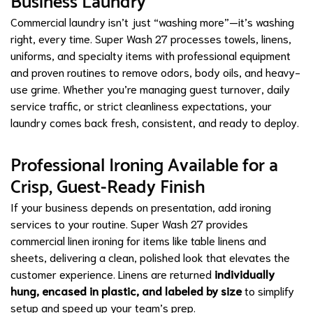
Business Laundry
Commercial laundry isn’t just “washing more”—it’s washing
right, every time. Super Wash 27 processes towels, linens,
uniforms, and specialty items with professional equipment
and proven routines to remove odors, body oils, and heavy-
use grime. Whether you’re managing guest turnover, daily
service traffic, or strict cleanliness expectations, your
laundry comes back fresh, consistent, and ready to deploy.
Professional Ironing Available for a
Crisp, Guest-Ready Finish
If your business depends on presentation, add ironing
services to your routine. Super Wash 27 provides
commercial linen ironing for items like table linens and
sheets, delivering a clean, polished look that elevates the
customer experience. Linens are returned
individually
hung, encased in plastic, and labeled by size
to simplify
setup and speed up your team’s prep.