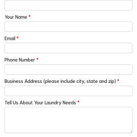
Your Name
*
Email
*
Phone Number
*
Business Address (please include city, state and zip)
*
Tell Us About Your Laundry Needs
*