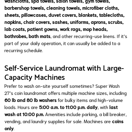
washcloths, spa towels, salon towels, gym towels,
barbershop towels, cleaning towels, microfiber cloths,
sheets, pillowcases, duvet covers, blankets, tablecloths,
napkins, chair covers, sashes, uniforms, aprons, scrubs,
lab coats, patient gowns, work rags, mop heads,
bathrobes, bath mats
, and other recurring-use linens. If it’s
part of your daily operation, it can usually be added to a
recurring schedule.
Self-Service Laundromat with Large-
Capacity Machines
Prefer to wash on-site yourself sometimes? Super Wash
27’s coin laundromat offers multiple machine sizes, including
60 lb and 80 lb washers
for bulky items and high-volume
loads. Hours are
5:00 a.m. to 11:00 p.m. daily
, with
last
wash at 10:00 p.m.
Amenities include parking, a bill breaker,
vending, and laundry supplies for sale. Machines are
coins
only
.