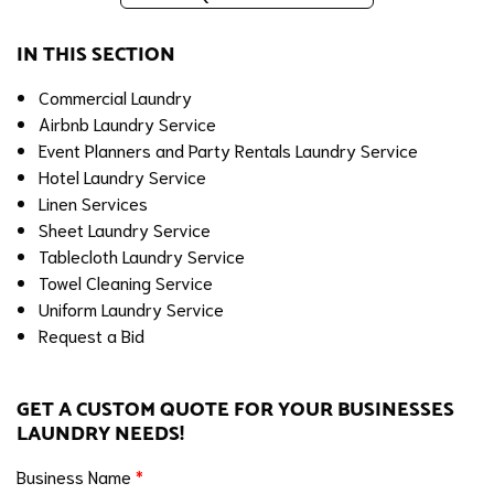
IN THIS SECTION
Commercial Laundry
Airbnb Laundry Service
Event Planners and Party Rentals Laundry Service
Hotel Laundry Service
Linen Services
Sheet Laundry Service
Tablecloth Laundry Service
Towel Cleaning Service
Uniform Laundry Service
Request a Bid
GET A CUSTOM QUOTE FOR YOUR BUSINESSES
LAUNDRY NEEDS!
Business Name
*