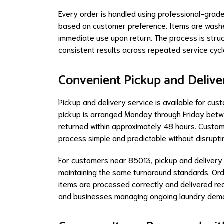
Every order is handled using professional-grade
based on customer preference. Items are washed
immediate use upon return. The process is struc
consistent results across repeated service cycl
Convenient Pickup and Delive
Pickup and delivery service is available for cu
pickup is arranged Monday through Friday betw
returned within approximately 48 hours. Custom
process simple and predictable without disruptin
For customers near 85013, pickup and delivery of
maintaining the same turnaround standards. Orde
items are processed correctly and delivered rea
and businesses managing ongoing laundry dem