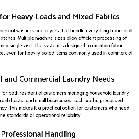
 for Heavy Loads and Mixed Fabrics
mercial washers and dryers that handle everything from small
atches. Multiple machine sizes allow efficient processing of
in a single visit. The system is designed to maintain fabric
ce, even for heavily soiled items commonly used in commercial
tial and Commercial Laundry Needs
e for both residential customers managing household laundry
irbnb hosts, and small businesses. Each load is processed
ncy. This makes it a practical option for customers who need
e standards or operational reliability.
h Professional Handling