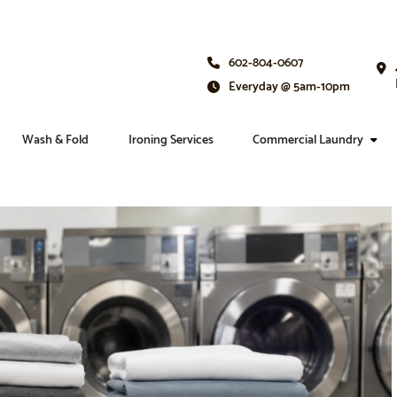
602-804-0607
Everyday @ 5am-10pm
Wash & Fold
Ironing Services
Commercial Laundry