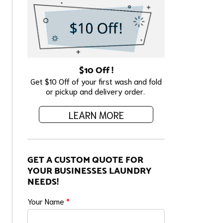
$10 Off !
Get $10 Off of your first wash and fold
or pickup and delivery order.
LEARN MORE
GET A CUSTOM QUOTE FOR
YOUR BUSINESSES LAUNDRY
NEEDS!
Your Name
*