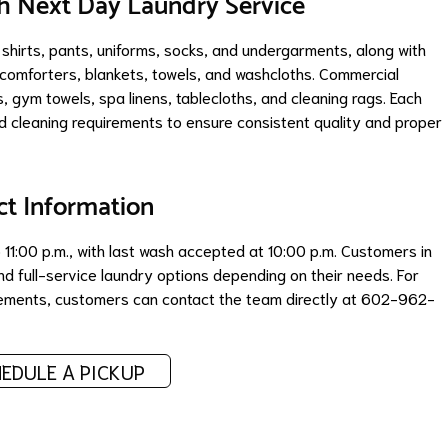
 Next Day Laundry Service
 shirts, pants, uniforms, socks, and undergarments, along with
, comforters, blankets, towels, and washcloths. Commercial
s, gym towels, spa linens, tablecloths, and cleaning rags. Each
 cleaning requirements to ensure consistent quality and proper
ct Information
11:00 p.m., with last wash accepted at 10:00 p.m. Customers in
d full-service laundry options depending on their needs. For
ngements, customers can contact the team directly at 602-962-
EDULE A PICKUP