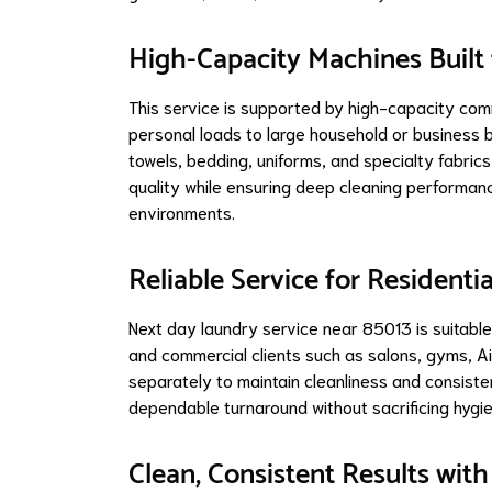
High-Capacity Machines Built
This service is supported by high-capacity com
personal loads to large household or business b
towels, bedding, uniforms, and specialty fabrics 
quality while ensuring deep cleaning performan
environments.
Reliable Service for Residen
Next day laundry service near 85013 is suitabl
and commercial clients such as salons, gyms, A
separately to maintain cleanliness and consiste
dependable turnaround without sacrificing hygien
Clean, Consistent Results wit