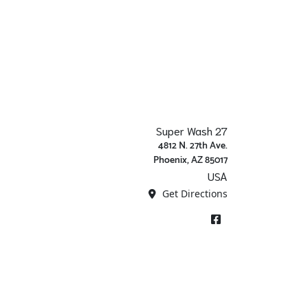
Super Wash 27
4812 N. 27th Ave.
Phoenix, AZ 85017
USA
Get Directions
Facebook