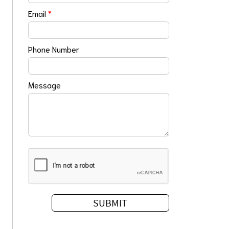
Email
*
Phone Number
Message