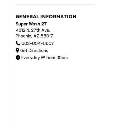
GENERAL INFORMATION
Super Wash 27
4812 N. 27th Ave.
Phoenix, AZ 85017
602-804-0607
Get Directions
Everyday @ 5am-10pm