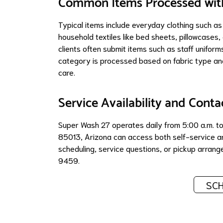
Common Items Processed with
Typical items include everyday clothing such as
household textiles like bed sheets, pillowcases
clients often submit items such as staff uniform
category is processed based on fabric type and
care.
Service Availability and Conta
Super Wash 27 operates daily from 5:00 a.m. to 
85013, Arizona can access both self-service an
scheduling, service questions, or pickup arra
9459.
SCH