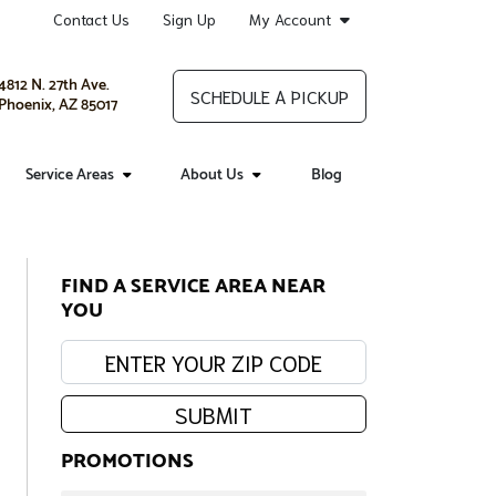
Contact Us
Sign Up
My Account
4812 N. 27th Ave.
SCHEDULE A PICKUP
Phoenix, AZ 85017
Service Areas
About Us
Blog
FIND A SERVICE AREA NEAR
YOU
Enter your zip code:
SUBMIT
PROMOTIONS