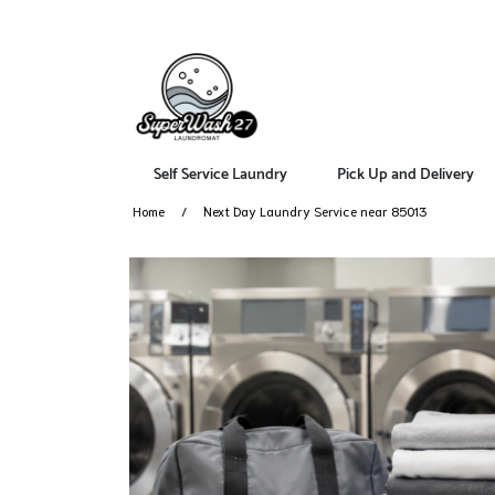
Self Service Laundry
Pick Up and Delivery
Home
Next Day Laundry Service near 85013