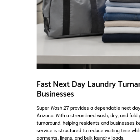
Fast Next Day Laundry Turna
Businesses
Super Wash 27 provides a dependable next day 
Arizona. With a streamlined wash, dry, and fold
turnaround, helping residents and businesses k
service is structured to reduce waiting time wh
garments, linens, and bulk laundry loads.