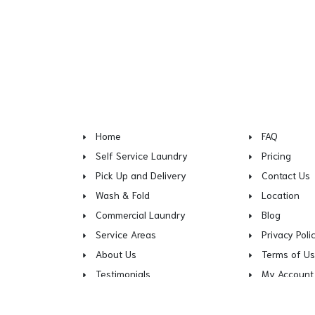
Home
FAQ
Self Service Laundry
Pricing
Pick Up and Delivery
Contact Us
Wash & Fold
Location
Commercial Laundry
Blog
Service Areas
Privacy Poli
About Us
Terms of U
Testimonials
My Account