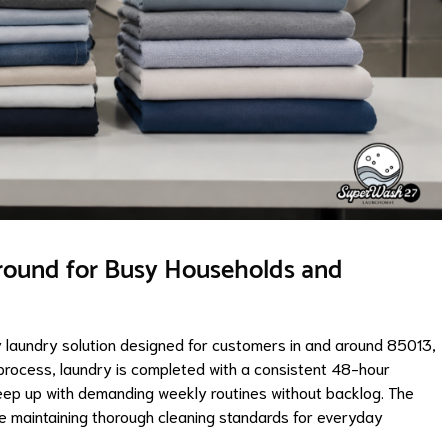
round for Busy Households and
laundry solution designed for customers in and around 85013,
 process, laundry is completed with a consistent 48-hour
eep up with demanding weekly routines without backlog. The
ile maintaining thorough cleaning standards for everyday