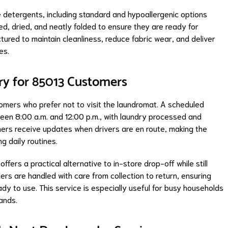
 detergents, including standard and hypoallergenic options
, dried, and neatly folded to ensure they are ready for
tured to maintain cleanliness, reduce fabric wear, and deliver
es.
ry for 85013 Customers
stomers who prefer not to visit the laundromat. A scheduled
een 8:00 a.m. and 12:00 p.m., with laundry processed and
ers receive updates when drivers are en route, making the
g daily routines.
fers a practical alternative to in-store drop-off while still
rs are handled with care from collection to return, ensuring
dy to use. This service is especially useful for busy households
ands.