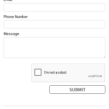
Phone Number
Message