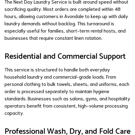
The Next Day Laundry Service is built around speed without
sacrificing quality. Most orders are completed within 48
hours, allowing customers in Avondale to keep up with daily
laundry demands without backlog. This turnaround is
especially useful for families, short-term rental hosts, and
businesses that require constant linen rotation.
Residential and Commercial Support
This service is structured to handle both everyday
household laundry and commercial-grade loads. From
personal clothing to bulk towels, sheets, and uniforms, each
order is processed separately to maintain hygiene
standards. Businesses such as salons, gyms, and hospitality
operators benefit from consistent, high-volume processing
capacity.
Professional Wash, Dry, and Fold Care