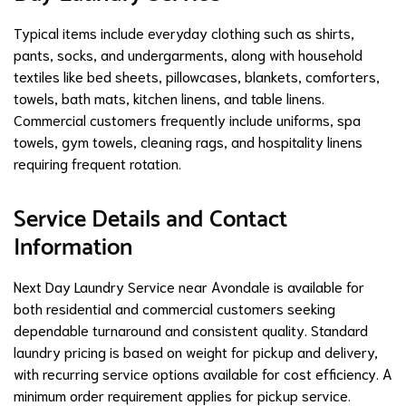
Typical items include everyday clothing such as shirts,
pants, socks, and undergarments, along with household
textiles like bed sheets, pillowcases, blankets, comforters,
towels, bath mats, kitchen linens, and table linens.
Commercial customers frequently include uniforms, spa
towels, gym towels, cleaning rags, and hospitality linens
requiring frequent rotation.
Service Details and Contact
Information
Next Day Laundry Service near Avondale is available for
both residential and commercial customers seeking
dependable turnaround and consistent quality. Standard
laundry pricing is based on weight for pickup and delivery,
with recurring service options available for cost efficiency. A
minimum order requirement applies for pickup service.