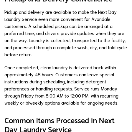
Pickup and delivery are available to make the Next Day
Laundry Service even more convenient for Avondale
customers. A scheduled pickup can be arranged at a
preferred time, and drivers provide updates when they are
on the way. Laundry is collected, transported to the facility,
and processed through a complete wash, dry, and fold cycle
before return.
Once completed, clean laundry is delivered back within
approximately 48 hours. Customers can leave special
instructions during scheduling, including detergent
preferences or handling requests. Service runs Monday
through Friday from 8:00 AM to 12:00 PM, with recurring
weekly or biweekly options available for ongoing needs.
Common Items Processed in Next
Day Laundry Service