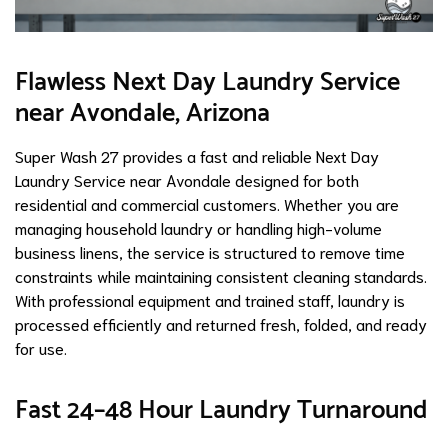
Flawless Next Day Laundry Service
near Avondale, Arizona
Super Wash 27 provides a fast and reliable Next Day
Laundry Service near Avondale designed for both
residential and commercial customers. Whether you are
managing household laundry or handling high-volume
business linens, the service is structured to remove time
constraints while maintaining consistent cleaning standards.
With professional equipment and trained staff, laundry is
processed efficiently and returned fresh, folded, and ready
for use.
Fast 24–48 Hour Laundry Turnaround