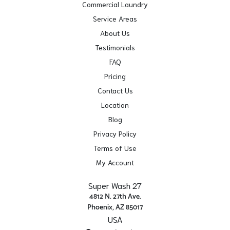
Commercial Laundry
Service Areas
About Us
Testimonials
FAQ
Pricing
Contact Us
Location
Blog
Privacy Policy
Terms of Use
My Account
Super Wash 27
4812 N. 27th Ave.
Phoenix, AZ 85017
USA