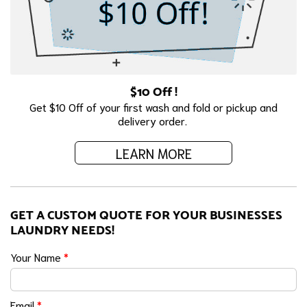
$10 Off !
Get $10 Off of your first wash and fold or pickup and
delivery order.
LEARN MORE
GET A CUSTOM QUOTE FOR YOUR BUSINESSES
LAUNDRY NEEDS!
Your Name
*
Email
*