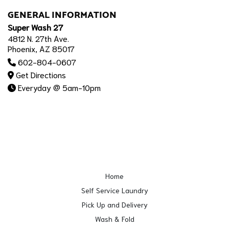
GENERAL INFORMATION
Super Wash 27
4812 N. 27th Ave.
Phoenix, AZ 85017
602-804-0607
Get Directions
Everyday @ 5am-10pm
Home
Self Service Laundry
Pick Up and Delivery
Wash & Fold