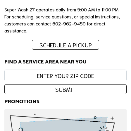
Super Wash 27 operates daily from 5:00 AM to 11:00 PM.
For scheduling, service questions, or special instructions,
customers can contact 602-962-9459 for direct
assistance.
SCHEDULE A PICKUP
FIND A SERVICE AREA NEAR YOU
Enter your zip code:
SUBMIT
PROMOTIONS