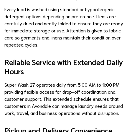
Every load is washed using standard or hypoallergenic
detergent options depending on preference. Items are
carefully dried and neatly folded to ensure they are ready
for immediate storage or use. Attention is given to fabric
care so garments and linens maintain their condition over
repeated cycles.
Reliable Service with Extended Daily
Hours
Super Wash 27 operates daily from 5:00 AM to 11:00 PM,
providing flexible access for drop-off coordination and
customer support. This extended schedule ensures that
customers in Avondale can manage laundry needs around
work, travel, and business operations without disruption.
Pickup and Delivery Convenience