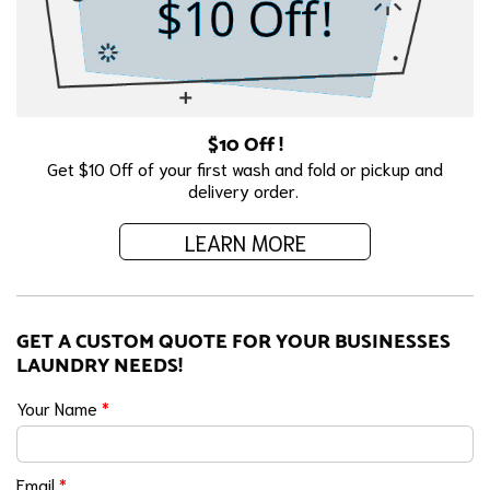
$10 Off !
Get $10 Off of your first wash and fold or pickup and
delivery order.
LEARN MORE
GET A CUSTOM QUOTE FOR YOUR BUSINESSES
LAUNDRY NEEDS!
Your Name
*
Email
*