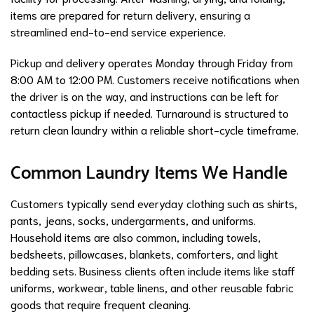
items are prepared for return delivery, ensuring a
streamlined end-to-end service experience.
Pickup and delivery operates Monday through Friday from
8:00 AM to 12:00 PM. Customers receive notifications when
the driver is on the way, and instructions can be left for
contactless pickup if needed. Turnaround is structured to
return clean laundry within a reliable short-cycle timeframe.
Common Laundry Items We Handle
Customers typically send everyday clothing such as shirts,
pants, jeans, socks, undergarments, and uniforms.
Household items are also common, including towels,
bedsheets, pillowcases, blankets, comforters, and light
bedding sets. Business clients often include items like staff
uniforms, workwear, table linens, and other reusable fabric
goods that require frequent cleaning.