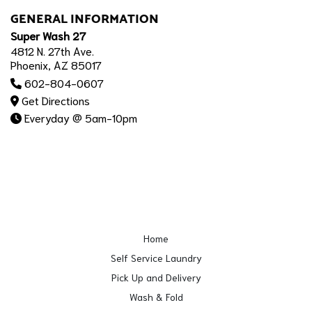
GENERAL INFORMATION
Super Wash 27
4812 N. 27th Ave.
Phoenix, AZ 85017
602-804-0607
Get Directions
Everyday @ 5am-10pm
Home
Self Service Laundry
Pick Up and Delivery
Wash & Fold