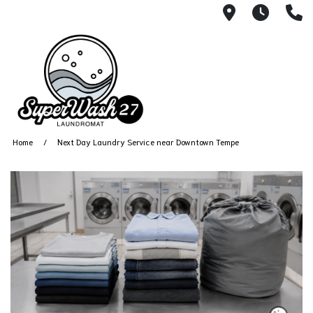
4812 N. 27
Every
6
Home
Next Day Laundry Service near Downtown Tempe