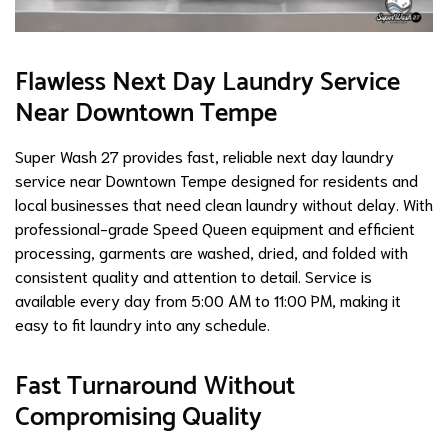
Flawless Next Day Laundry Service
Near Downtown Tempe
Super Wash 27 provides fast, reliable next day laundry
service near Downtown Tempe designed for residents and
local businesses that need clean laundry without delay. With
professional-grade Speed Queen equipment and efficient
processing, garments are washed, dried, and folded with
consistent quality and attention to detail. Service is
available every day from 5:00 AM to 11:00 PM, making it
easy to fit laundry into any schedule.
Fast Turnaround Without
Compromising Quality