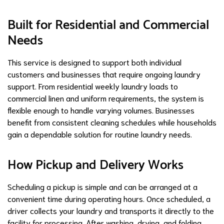
Built for Residential and Commercial
Needs
This service is designed to support both individual
customers and businesses that require ongoing laundry
support. From residential weekly laundry loads to
commercial linen and uniform requirements, the system is
flexible enough to handle varying volumes. Businesses
benefit from consistent cleaning schedules while households
gain a dependable solution for routine laundry needs.
How Pickup and Delivery Works
Scheduling a pickup is simple and can be arranged at a
convenient time during operating hours. Once scheduled, a
driver collects your laundry and transports it directly to the
facility for processing. After washing, drying, and folding,