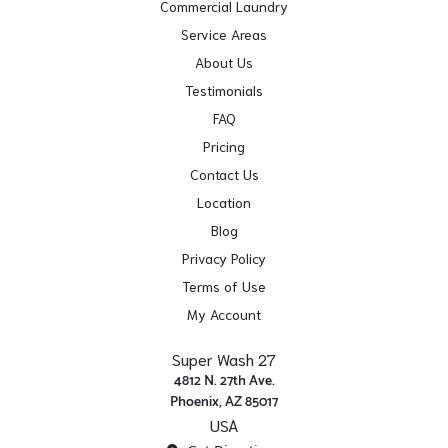
Commercial Laundry
Service Areas
About Us
Testimonials
FAQ
Pricing
Contact Us
Location
Blog
Privacy Policy
Terms of Use
My Account
Super Wash 27
4812 N. 27th Ave.
Phoenix, AZ 85017
USA