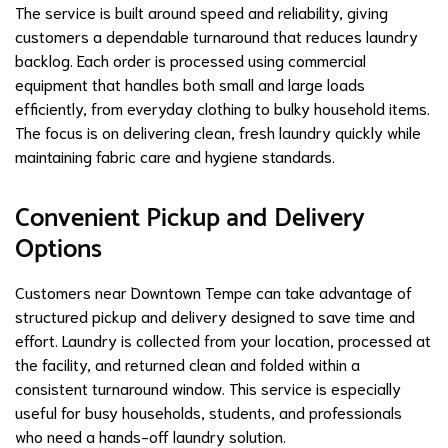
The service is built around speed and reliability, giving
customers a dependable turnaround that reduces laundry
backlog. Each order is processed using commercial
equipment that handles both small and large loads
efficiently, from everyday clothing to bulky household items.
The focus is on delivering clean, fresh laundry quickly while
maintaining fabric care and hygiene standards.
Convenient Pickup and Delivery
Options
Customers near Downtown Tempe can take advantage of
structured pickup and delivery designed to save time and
effort. Laundry is collected from your location, processed at
the facility, and returned clean and folded within a
consistent turnaround window. This service is especially
useful for busy households, students, and professionals
who need a hands-off laundry solution.