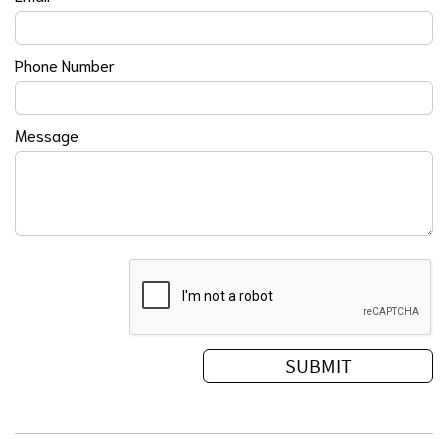
Phone Number
Message