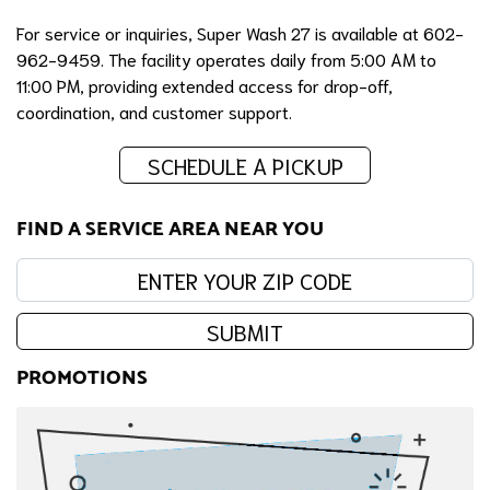
For service or inquiries, Super Wash 27 is available at 602-
962-9459. The facility operates daily from 5:00 AM to
11:00 PM, providing extended access for drop-off,
coordination, and customer support.
SCHEDULE A PICKUP
FIND A SERVICE AREA NEAR YOU
Enter your zip code:
SUBMIT
PROMOTIONS