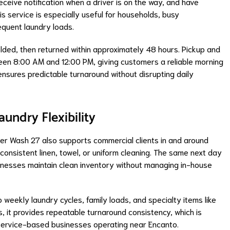
ceive notification when a driver is on the way, and have
his service is especially useful for households, busy
equent laundry loads.
folded, then returned within approximately 48 hours. Pickup and
en 8:00 AM and 12:00 PM, giving customers a reliable morning
ensures predictable turnaround without disrupting daily
undry Flexibility
Super Wash 27 also supports commercial clients in and around
 consistent linen, towel, or uniform cleaning. The same next day
sinesses maintain clean inventory without managing in-house
 weekly laundry cycles, family loads, and specialty items like
 it provides repeatable turnaround consistency, which is
nd service-based businesses operating near Encanto.