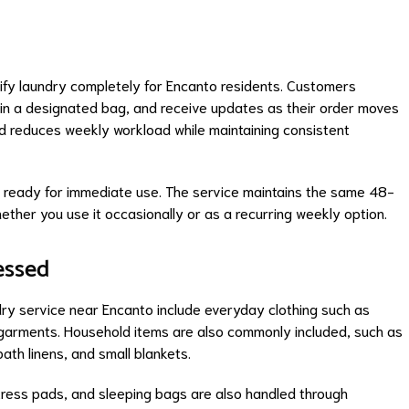
lify laundry completely for Encanto residents. Customers
y in a designated bag, and receive updates as their order moves
nd reduces weekly workload while maintaining consistent
d ready for immediate use. The service maintains the same 48-
hether you use it occasionally or as a recurring weekly option.
essed
ry service near Encanto include everyday clothing such as
ergarments. Household items are also commonly included, such as
ath linens, and small blankets.
ttress pads, and sleeping bags are also handled through