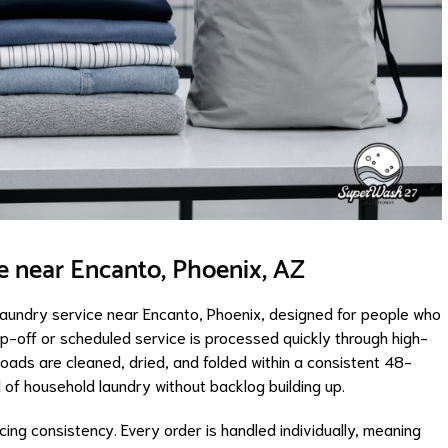
e near Encanto, Phoenix, AZ
laundry service near Encanto, Phoenix, designed for people who
rop-off or scheduled service is processed quickly through high-
ads are cleaned, dried, and folded within a consistent 48-
 of household laundry without backlog building up.
icing consistency. Every order is handled individually, meaning