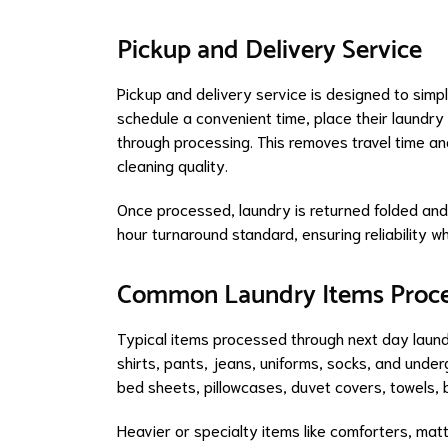
Pickup and Delivery Service
Pickup and delivery service is designed to simp
schedule a convenient time, place their laundr
through processing. This removes travel time a
cleaning quality.
Once processed, laundry is returned folded an
hour turnaround standard, ensuring reliability w
Common Laundry Items Proc
Typical items processed through next day laund
shirts, pants, jeans, uniforms, socks, and und
bed sheets, pillowcases, duvet covers, towels, b
Heavier or specialty items like comforters, ma