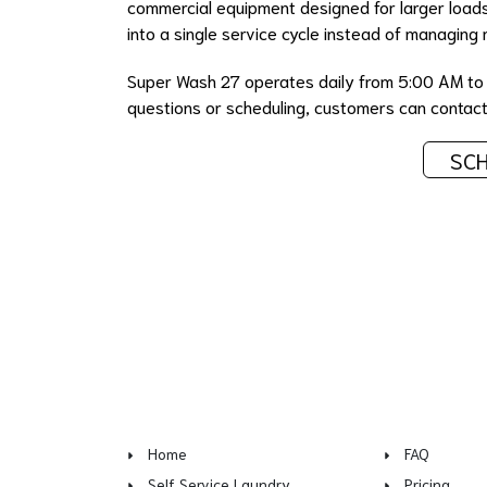
commercial equipment designed for larger loads.
into a single service cycle instead of managing 
Super Wash 27 operates daily from 5:00 AM to 1
questions or scheduling, customers can cont
SCH
Home
FAQ
Self Service Laundry
Pricing