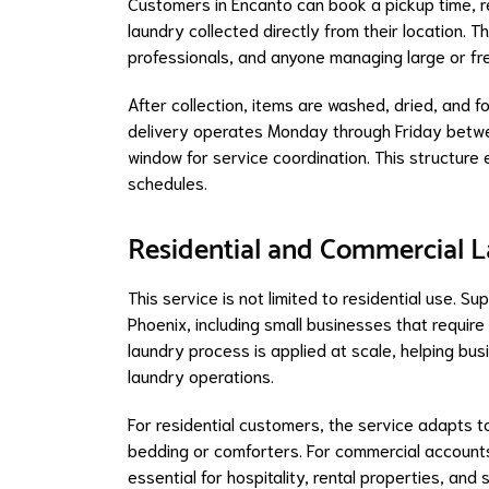
Customers in Encanto can book a pickup time, re
laundry collected directly from their location. T
professionals, and anyone managing large or fr
After collection, items are washed, dried, and 
delivery operates Monday through Friday betwe
window for service coordination. This structure 
schedules.
Residential and Commercial La
This service is not limited to residential use. 
Phoenix, including small businesses that require
laundry process is applied at scale, helping bu
laundry operations.
For residential customers, the service adapts to
bedding or comforters. For commercial accounts,
essential for hospitality, rental properties, a