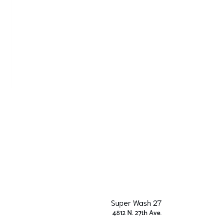
Super Wash 27
4812 N. 27th Ave.