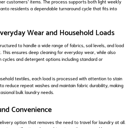
ther customers’ items. The process supports both light weekly
anto residents a dependable turnaround cycle that fits into
 Everyday Wear and Household Loads
uctured to handle a wide range of fabrics, soil levels, and load
 This ensures deep cleaning for everyday wear, while also
sh cycles and detergent options including standard or
usehold textiles, each load is processed with attention to stain
to reduce repeat washes and maintain fabric durability, making
casional bulk laundry needs.
ound Convenience
ivery option that removes the need to travel for laundry at all.