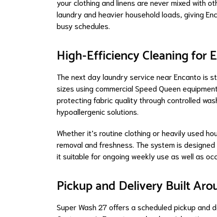
your clothing and linens are never mixed with o
laundry and heavier household loads, giving Enc
busy schedules.
High-Efficiency Cleaning for
The next day laundry service near Encanto is str
sizes using commercial Speed Queen equipment.
protecting fabric quality through controlled wa
hypoallergenic solutions.
Whether it’s routine clothing or heavily used ho
removal and freshness. The system is designed 
it suitable for ongoing weekly use as well as oc
Pickup and Delivery Built Ar
Super Wash 27 offers a scheduled pickup and del