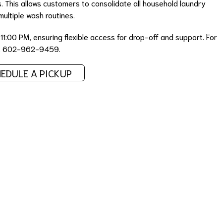
 This allows customers to consolidate all household laundry
multiple wash routines.
1:00 PM, ensuring flexible access for drop-off and support. For
act 602-962-9459.
EDULE A PICKUP