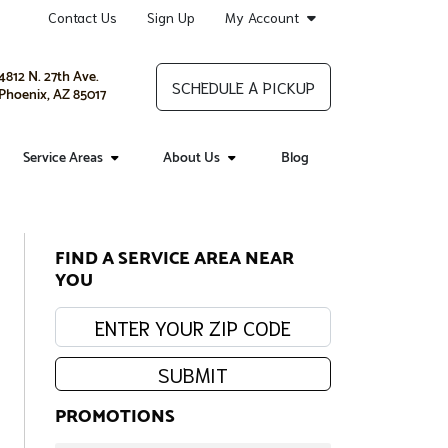
Contact Us
Sign Up
My Account
4812 N. 27th Ave.
SCHEDULE A PICKUP
Phoenix, AZ 85017
Service Areas
About Us
Blog
FIND A SERVICE AREA NEAR
YOU
Enter your zip code:
SUBMIT
PROMOTIONS