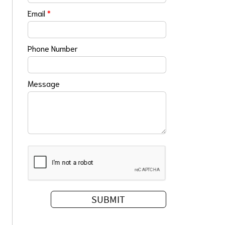
Email
*
Phone Number
Message