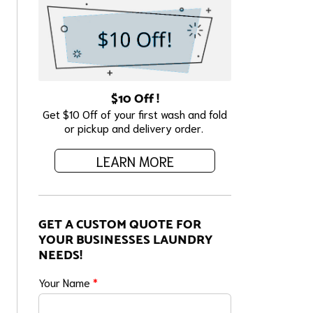
$10 Off !
Get $10 Off of your first wash and fold
or pickup and delivery order.
LEARN MORE
GET A CUSTOM QUOTE FOR
YOUR BUSINESSES LAUNDRY
NEEDS!
Your Name
*