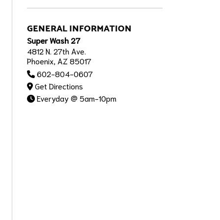
GENERAL INFORMATION
Super Wash 27
4812 N. 27th Ave.
Phoenix, AZ 85017
602-804-0607
Get Directions
Everyday @ 5am-10pm