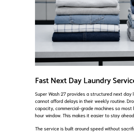
Fast Next Day Laundry Servic
Super Wash 27 provides a structured next day 
cannot afford delays in their weekly routine. D
capacity, commercial-grade machines so most lo
hour window. This makes it easier to stay ahead
The service is built around speed without sacrif