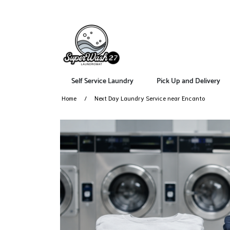
Self Service Laundry
Pick Up and Delivery
Home
Next Day Laundry Service near Encanto