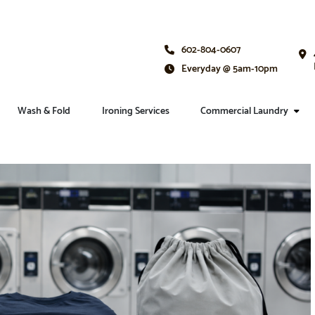
602-804-0607
Everyday @ 5am-10pm
Wash & Fold
Ironing Services
Commercial Laundry