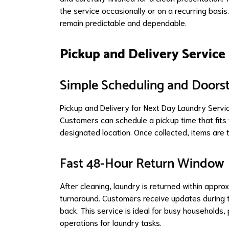
the service occasionally or on a recurring basis
remain predictable and dependable.
Pickup and Delivery Service
Simple Scheduling and Doors
Pickup and Delivery for Next Day Laundry Servi
Customers can schedule a pickup time that fits t
designated location. Once collected, items are tr
Fast 48-Hour Return Window
After cleaning, laundry is returned within appro
turnaround. Customers receive updates during t
back. This service is ideal for busy households
operations for laundry tasks.