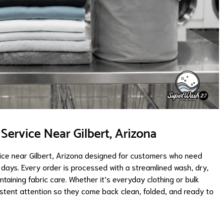
ervice Near Gilbert, Arizona
ce near Gilbert, Arizona designed for customers who need
l days. Every order is processed with a streamlined wash, dry,
ntaining fabric care. Whether it’s everyday clothing or bulk
istent attention so they come back clean, folded, and ready to