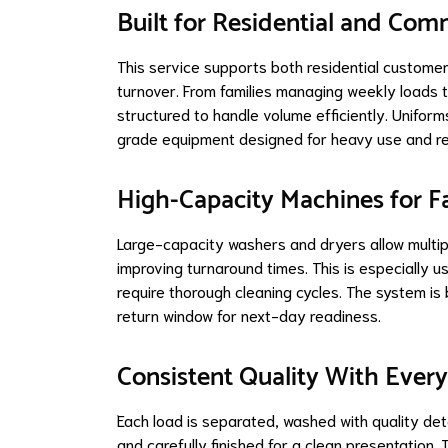
Built for Residential and Co
This service supports both residential custome
turnover. From families managing weekly loads to
structured to handle volume efficiently. Unifor
grade equipment designed for heavy use and rel
High-Capacity Machines for F
Large-capacity washers and dryers allow multip
improving turnaround times. This is especially us
require thorough cleaning cycles. The system is bui
return window for next-day readiness.
Consistent Quality With Ever
Each load is separated, washed with quality det
and carefully finished for a clean presentation