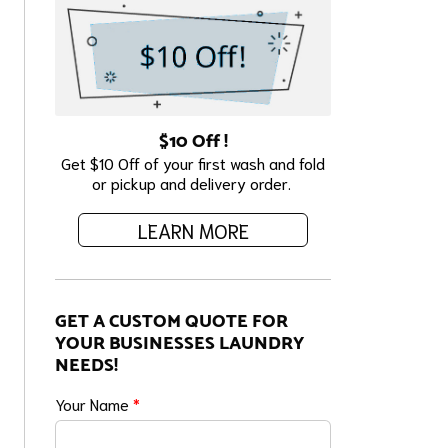
$10 Off !
Get $10 Off of your first wash and fold
or pickup and delivery order.
LEARN MORE
GET A CUSTOM QUOTE FOR
YOUR BUSINESSES LAUNDRY
NEEDS!
Your Name
*