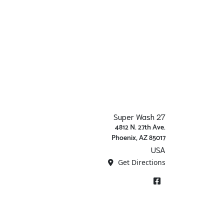
Super Wash 27
4812 N. 27th Ave.
Phoenix, AZ 85017
USA
Get Directions
Facebook