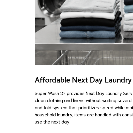
Affordable Next Day Laundry S
Super Wash 27 provides Next Day Laundry Servi
clean clothing and linens without waiting severa
and fold system that prioritizes speed while mai
household laundry, items are handled with cons
use the next day.