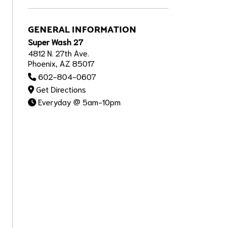
GENERAL INFORMATION
Super Wash 27
4812 N. 27th Ave.
Phoenix, AZ 85017
602-804-0607
Get Directions
Everyday @ 5am-10pm