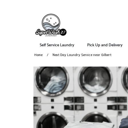
Self Service Laundry
Pick Up and Delivery
Home
Next Day Laundry Service near Gilbert