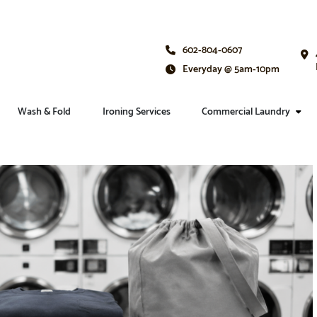
602-804-0607
Everyday @ 5am-10pm
Wash & Fold
Ironing Services
Commercial Laundry