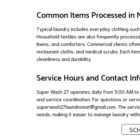
Common Items Processed in N
Typical laundry includes everyday clothing such
Household textiles are also frequently processe
linens, and comforters. Commercial clients often
restaurant cloths, and medical scrubs. Each ite
cleanliness and durability.
Service Hours and Contact In
Super Wash 27 operates daily from 5:00 AM to 11
and service coordination. For questions or se
superwash27laundromat@gmail.com
. The serv
needs, making it easier to manage laundry withou
SCH