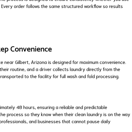
. Every order follows the same structured workflow so results
tep Convenience
ce near Gilbert, Arizona is designed for maximum convenience.
heir routine, and a driver collects laundry directly from the
ansported to the facility for full wash and fold processing.
ximately 48 hours, ensuring a reliable and predictable
he process so they know when their clean laundry is on the way
, professionals, and businesses that cannot pause daily