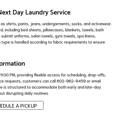
ext Day Laundry Service
 as shirts, pants, jeans, undergarments, socks, and activewear.
d, including bed sheets, pillowcases, blankets, towels, bath
 submit uniforms, salon towels, gym towels, spa linens,
m type is handled according to fabric requirements to ensure
formation
:00 PM, providing flexible access for scheduling, drop-offs,
rvice requests, customers can call 602-962-9459 or email
ice is structured to accommodate both early and late-day
t disrupting daily routines.
EDULE A PICKUP