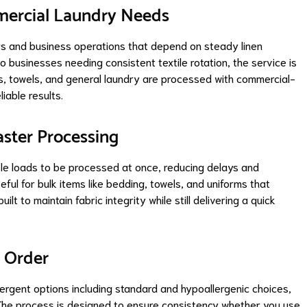
mmercial Laundry Needs
rs and business operations that depend on steady linen
 businesses needing consistent textile rotation, the service is
ms, towels, and general laundry are processed with commercial-
iable results.
aster Processing
le loads to be processed at once, reducing delays and
eful for bulk items like bedding, towels, and uniforms that
lt to maintain fabric integrity while still delivering a quick
y Order
ergent options including standard and hypoallergenic choices,
. The process is designed to ensure consistency whether you use