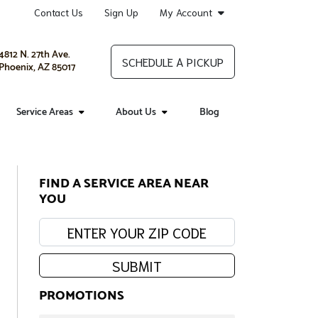
Contact Us
Sign Up
My Account
4812 N. 27th Ave.
SCHEDULE A PICKUP
Phoenix, AZ 85017
Service Areas
About Us
Blog
FIND A SERVICE AREA NEAR
YOU
Enter your zip code:
SUBMIT
PROMOTIONS