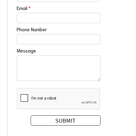
Email
*
Phone Number
Message