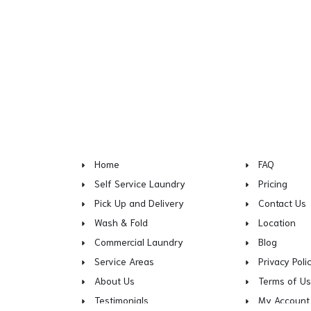
Home
FAQ
Self Service Laundry
Pricing
Pick Up and Delivery
Contact Us
Wash & Fold
Location
Commercial Laundry
Blog
Service Areas
Privacy Poli
About Us
Terms of U
Testimonials
My Account