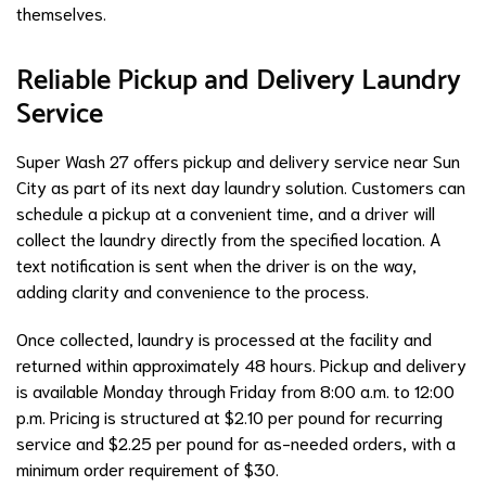
themselves.
Reliable Pickup and Delivery Laundry
Service
Super Wash 27 offers pickup and delivery service near Sun
City as part of its next day laundry solution. Customers can
schedule a pickup at a convenient time, and a driver will
collect the laundry directly from the specified location. A
text notification is sent when the driver is on the way,
adding clarity and convenience to the process.
Once collected, laundry is processed at the facility and
returned within approximately 48 hours. Pickup and delivery
is available Monday through Friday from 8:00 a.m. to 12:00
p.m. Pricing is structured at $2.10 per pound for recurring
service and $2.25 per pound for as-needed orders, with a
minimum order requirement of $30.