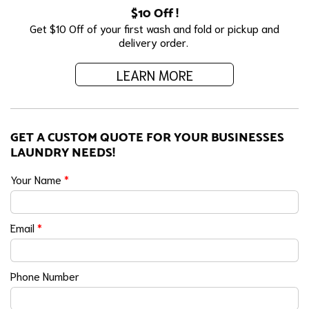
$10 Off !
Get $10 Off of your first wash and fold or pickup and
delivery order.
LEARN MORE
GET A CUSTOM QUOTE FOR YOUR BUSINESSES
LAUNDRY NEEDS!
Your Name
*
Email
*
Phone Number