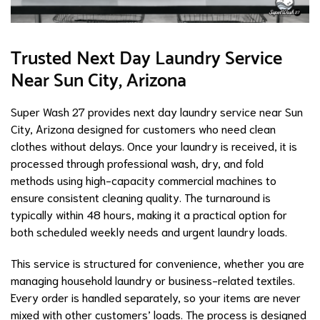
Trusted Next Day Laundry Service
Near Sun City, Arizona
Super Wash 27 provides next day laundry service near Sun
City, Arizona designed for customers who need clean
clothes without delays. Once your laundry is received, it is
processed through professional wash, dry, and fold
methods using high-capacity commercial machines to
ensure consistent cleaning quality. The turnaround is
typically within 48 hours, making it a practical option for
both scheduled weekly needs and urgent laundry loads.
This service is structured for convenience, whether you are
managing household laundry or business-related textiles.
Every order is handled separately, so your items are never
mixed with other customers’ loads. The process is designed