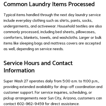
Common Laundry Items Processed
Typical items handled through the next day laundry service
include everyday clothing such as shirts, pants, socks,
undergarments, and activewear. Household textiles are also
commonly processed, including bed sheets, pillowcases,
comforters, blankets, towels, and washcloths. Larger or bulk
items like sleeping bags and mattress covers are accepted
as well, depending on service needs.
Service Hours and Contact
Information
Super Wash 27 operates daily from 5:00 a.m. to 11:00 p.m.,
providing extended availability for drop-off coordination and
customer support. For service inquiries, scheduling, or
pickup arrangements near Sun City, Arizona, customers can
contact 602-962-9459 for direct assistance.