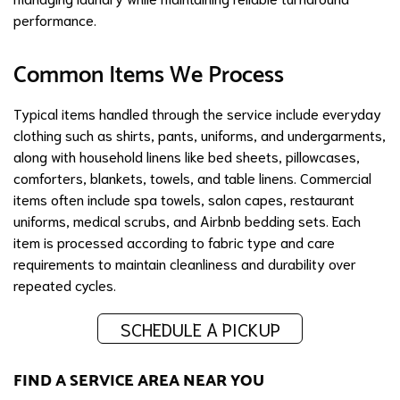
performance.
Common Items We Process
Typical items handled through the service include everyday
clothing such as shirts, pants, uniforms, and undergarments,
along with household linens like bed sheets, pillowcases,
comforters, blankets, towels, and table linens. Commercial
items often include spa towels, salon capes, restaurant
uniforms, medical scrubs, and Airbnb bedding sets. Each
item is processed according to fabric type and care
requirements to maintain cleanliness and durability over
repeated cycles.
SCHEDULE A PICKUP
FIND A SERVICE AREA NEAR YOU