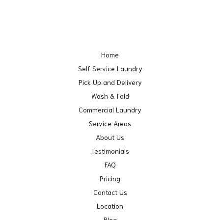
Home
Self Service Laundry
Pick Up and Delivery
Wash & Fold
Commercial Laundry
Service Areas
About Us
Testimonials
FAQ
Pricing
Contact Us
Location
Blog