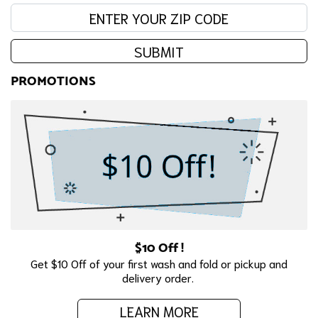
Enter your zip code:
SUBMIT
PROMOTIONS
$10 Off !
Get $10 Off of your first wash and fold or pickup and
delivery order.
LEARN MORE