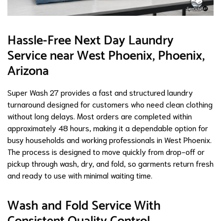
Hassle-Free Next Day Laundry
Service near West Phoenix, Phoenix,
Arizona
Super Wash 27 provides a fast and structured laundry
turnaround designed for customers who need clean clothing
without long delays. Most orders are completed within
approximately 48 hours, making it a dependable option for
busy households and working professionals in West Phoenix.
The process is designed to move quickly from drop-off or
pickup through wash, dry, and fold, so garments return fresh
and ready to use with minimal waiting time.
Wash and Fold Service With