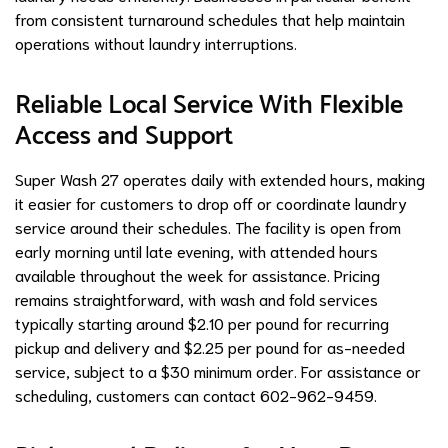
from consistent turnaround schedules that help maintain
operations without laundry interruptions.
Reliable Local Service With Flexible
Access and Support
Super Wash 27 operates daily with extended hours, making
it easier for customers to drop off or coordinate laundry
service around their schedules. The facility is open from
early morning until late evening, with attended hours
available throughout the week for assistance. Pricing
remains straightforward, with wash and fold services
typically starting around $2.10 per pound for recurring
pickup and delivery and $2.25 per pound for as-needed
service, subject to a $30 minimum order. For assistance or
scheduling, customers can contact 602-962-9459.