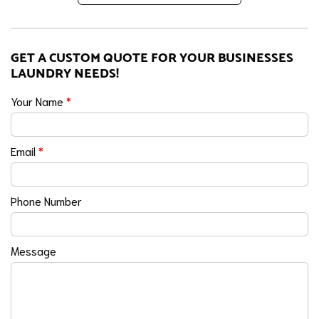
GET A CUSTOM QUOTE FOR YOUR BUSINESSES
LAUNDRY NEEDS!
Your Name
*
Email
*
Phone Number
Message