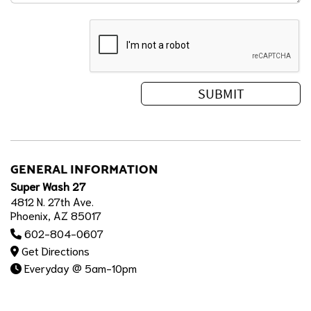
GENERAL INFORMATION
Super Wash 27
4812 N. 27th Ave.
Phoenix, AZ 85017
602-804-0607
Get Directions
Everyday @ 5am-10pm