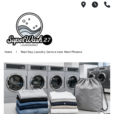
4812 N. 27
Every
6
Home
Next Day Laundry Service near West Phoenix