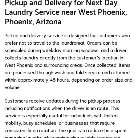
Pickup and Delivery for Next Day
Laundry Service near West Phoenix,
Phoenix, Arizona
Pickup and delivery service is designed for customers who
prefer not to travel to the laundromat. Orders can be
scheduled during weekday morning windows, and a driver
collects laundry directly from the customer’s location in
West Phoenix and surrounding areas. Once collected, items
are processed through wash and fold service and returned
within approximately 48 hours, depending on order size and
volume.
Customers receive updates during the pickup process,
including notifications when the driver is en route. This
service is especially useful for individuals with limited
mobility, busy schedules, or businesses that require
consistent linen rotation. The goal is to reduce time spent
managing laundry while maintaining reliable turnaround