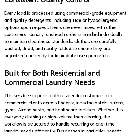
Consistent Quality Control
Every load is processed using commercial-grade equipment
and quality detergents, including Tide or hypoallergenic
options upon request. Items are never mixed with other
customers’ laundry, and each order is handled individually
to maintain cleanliness standards. Clothes are carefully
washed, dried, and neatly folded to ensure they are
organized and ready for immediate use upon return.
Built for Both Residential and
Commercial Laundry Needs
This service supports both residential customers and
commercial clients across Phoenix, including hotels, salons,
gyms, Airbnb hosts, and healthcare facilities. Whether it is
everyday clothing or high-volume linen cleaning, the
workflow is structured to handle recurring or one-time
laundry needs efficiently. Businesses in particular benefit