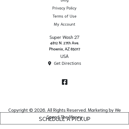
Privacy Policy
Terms of Use
My Account
Super Wash 27
4812 N. 27th Ave.
Phoenix, AZ 85017
USA
Get Directions
Facebook
Copyright © 2026. All Rights Reserved. Marketing by
We
Spend The Money
SCHEDULE A PICKUP