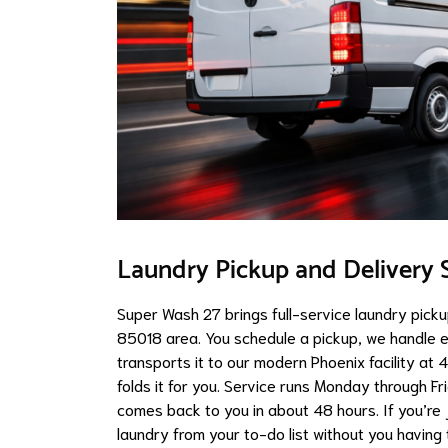
Laundry Pickup and Delivery S
Super Wash 27 brings full-service laundry pick
85018 area. You schedule a pickup, we handle ev
transports it to our modern Phoenix facility at
folds it for you. Service runs Monday through F
comes back to you in about 48 hours. If you’re j
laundry from your to-do list without you having