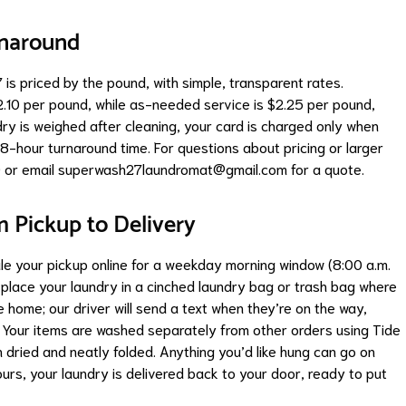
rnaround
is priced by the pound, with simple, transparent rates.
2.10 per pound, while as-needed service is $2.25 per pound,
ry is weighed after cleaning, your card is charged only when
8-hour turnaround time. For questions about pricing or larger
 or email
superwash27laundromat@gmail.com
for a quote.
m Pickup to Delivery
ule your pickup online for a weekday morning window (8:00 a.m.
d place your laundry in a cinched laundry bag or trash bag where
be home; our driver will send a text when they’re on the way,
t. Your items are washed separately from other orders using Tide
n dried and neatly folded. Anything you’d like hung can go on
urs, your laundry is delivered back to your door, ready to put