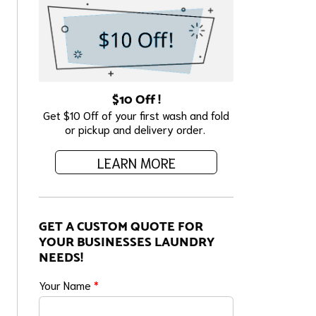
$10 Off !
Get $10 Off of your first wash and fold
or pickup and delivery order.
LEARN MORE
GET A CUSTOM QUOTE FOR
YOUR BUSINESSES LAUNDRY
NEEDS!
Your Name
*