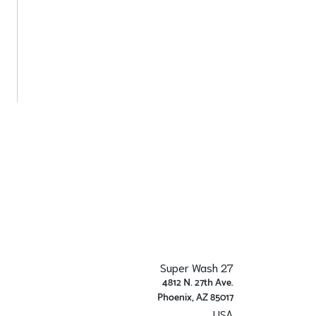
Super Wash 27
4812 N. 27th Ave.
Phoenix, AZ 85017
USA