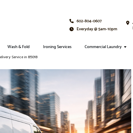
602-804-0607
Everyday @ 5am-10pm
Wash & Fold
Ironing Services
Commercial Laundry
livery Service in 85018