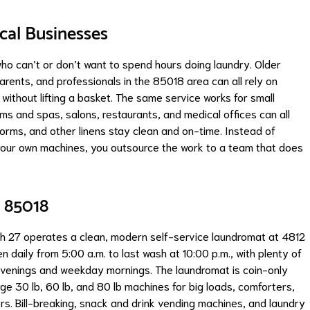
ocal Businesses
who can’t or don’t want to spend hours doing laundry. Older
arents, and professionals in the 85018 area can all rely on
without lifting a basket. The same service works for small
ms and spas, salons, restaurants, and medical offices can all
forms, and other linens stay clean and on-time. Instead of
your own machines, you outsource the work to a team that does
 85018
sh 27 operates a clean, modern self-service laundromat at 4812
 daily from 5:00 a.m. to last wash at 10:00 p.m., with plenty of
 evenings and weekday mornings. The laundromat is coin-only
ge 30 lb, 60 lb, and 80 lb machines for big loads, comforters,
rs. Bill-breaking, snack and drink vending machines, and laundry