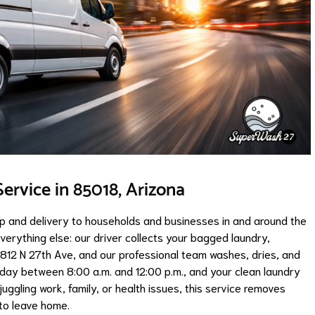
ervice in 85018, Arizona
up and delivery to households and businesses in and around the
erything else: our driver collects your bagged laundry,
 4812 N 27th Ave, and our professional team washes, dries, and
riday between 8:00 a.m. and 12:00 p.m., and your clean laundry
uggling work, family, or health issues, this service removes
 to leave home.