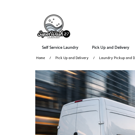
Self Service Laundry
Pick Up and Delivery
Home
Pick Up and Delivery
Laundry Pickup and De