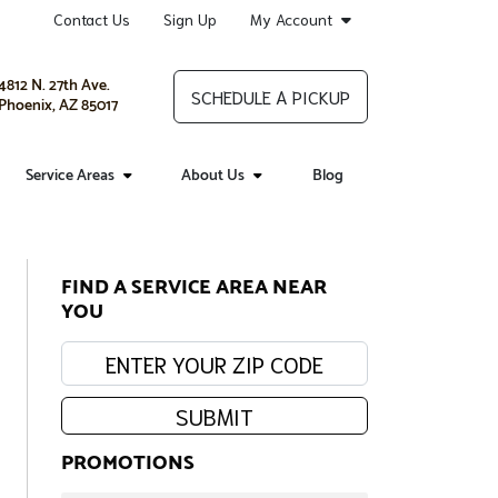
Contact Us
Sign Up
My Account
4812 N. 27th Ave.
SCHEDULE A PICKUP
Phoenix, AZ 85017
Service Areas
About Us
Blog
FIND A SERVICE AREA NEAR
YOU
Enter your zip code:
SUBMIT
PROMOTIONS