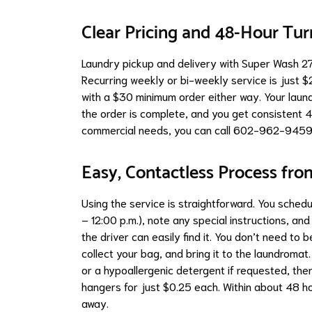
Clear Pricing and 48-Hour Tu
Laundry pickup and delivery with Super Wash 27 
Recurring weekly or bi-weekly service is just $
with a $30 minimum order either way. Your laund
the order is complete, and you get consistent 4
commercial needs, you can call 602-962-9459
Easy, Contactless Process fro
Using the service is straightforward. You sched
– 12:00 p.m.), note any special instructions, an
the driver can easily find it. You don’t need to 
collect your bag, and bring it to the laundroma
or a hypoallergenic detergent if requested, the
hangers for just $0.25 each. Within about 48 ho
away.