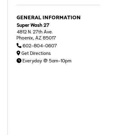
GENERAL INFORMATION
Super Wash 27
4812 N. 27th Ave.
Phoenix, AZ 85017
602-804-0607
Get Directions
Everyday @ 5am-10pm