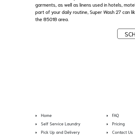
garments, as well as linens used in hotels, mote
part of your daily routine, Super Wash 27 can like
the 85018 area.
SCH
Home
FAQ
Self Service Laundry
Pricing
Pick Up and Delivery
Contact Us