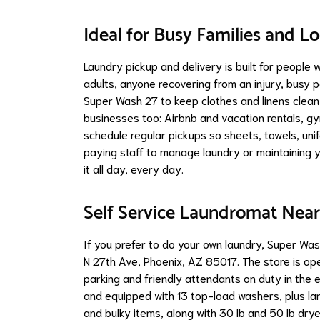
Ideal for Busy Families and L
Laundry pickup and delivery is built for people 
adults, anyone recovering from an injury, busy p
Super Wash 27 to keep clothes and linens clean 
businesses too: Airbnb and vacation rentals, gy
schedule regular pickups so sheets, towels, uni
paying staff to manage laundry or maintaining 
it all day, every day.
Self Service Laundromat Near
If you prefer to do your own laundry, Super Wa
N 27th Ave, Phoenix, AZ 85017. The store is open
parking and friendly attendants on duty in the
and equipped with 13 top-load washers, plus lar
and bulky items, along with 30 lb and 50 lb drye