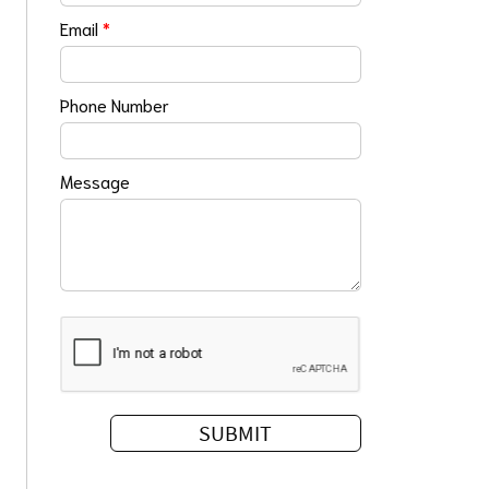
Email
*
Phone Number
Message