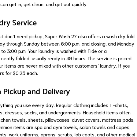
can get in, get clean, and get out quickly.
dry Service
t don’t need pickup, Super Wash 27 also offers a wash dry fold
nday through Sunday between 6:00 p.m. and closing, and Monday
to 3:00 p.m. Your laundry is washed with Tide or a
neatly folded, usually ready in 48 hours. The service is priced
r items are never mixed with other customers’ laundry. If you
s for $0.25 each.
Pickup and Delivery
thing you use every day. Regular clothing includes T-shirts,
irts, dresses, socks, and undergarments. Household items often
itchen towels, sheets, pillowcases, duvet covers, mattress pads,
common items are spa and gym towels, salon towels and capes,
nts, work uniforms, aprons, scrubs, lab coats, and other medical