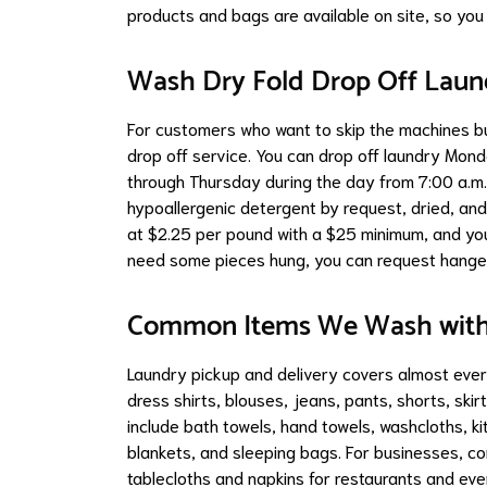
products and bags are available on site, so you 
Wash Dry Fold Drop Off Laun
For customers who want to skip the machines bu
drop off service. You can drop off laundry Mo
through Thursday during the day from 7:00 a.m. 
hypoallergenic detergent by request, dried, and 
at $2.25 per pound with a $25 minimum, and you
need some pieces hung, you can request hanger
Common Items We Wash with 
Laundry pickup and delivery covers almost every
dress shirts, blouses, jeans, pants, shorts, sk
include bath towels, hand towels, washcloths, k
blankets, and sleeping bags. For businesses, 
tablecloths and napkins for restaurants and eve