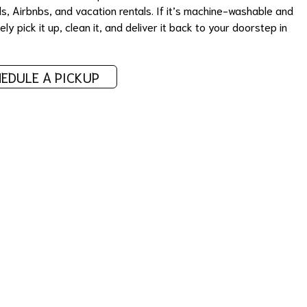
ls, Airbnbs, and vacation rentals. If it’s machine-washable and
ly pick it up, clean it, and deliver it back to your doorstep in
EDULE A PICKUP