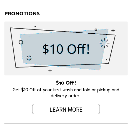
PROMOTIONS
$10 Off !
Get $10 Off of your first wash and fold or pickup and
delivery order.
LEARN MORE