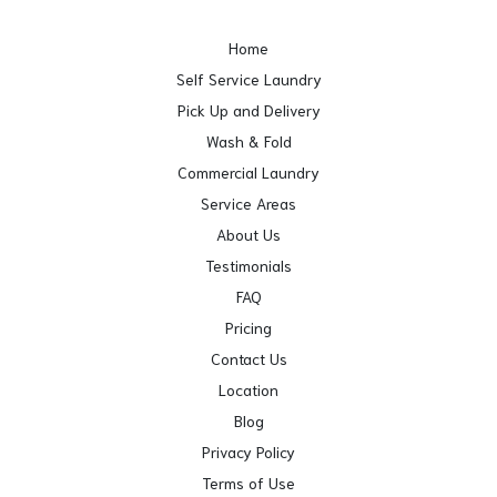
Home
Self Service Laundry
Pick Up and Delivery
Wash & Fold
Commercial Laundry
Service Areas
About Us
Testimonials
FAQ
Pricing
Contact Us
Location
Blog
Privacy Policy
Terms of Use