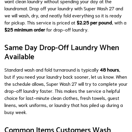
want clean laundry without spending your day at the
laundromat. Drop off your laundry with Super Wash 27 and
we will wash, dry, and neatly fold everything so it is ready
for pickup. This service is priced at
$2.25 per pound
, with a
$25 minimum order
for drop-off laundry.
Same Day Drop-Off Laundry When
Available
Standard wash and fold turnaround is typically
48 hours
,
but if you need your laundry back sooner, let us know. When
the schedule allows, Super Wash 27 will try to complete your
drop-off laundry faster. This makes the service a helpful
choice for last-minute clean clothes, fresh towels, guest
linens, work uniforms, or laundry that has piled up during a
busy week.
Common Items Customers Wash