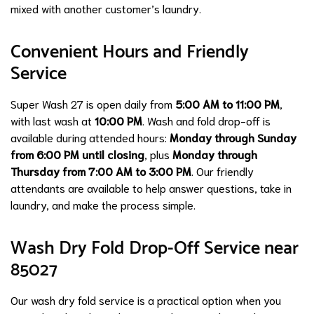
mixed with another customer’s laundry.
Convenient Hours and Friendly
Service
Super Wash 27 is open daily from
5:00 AM to 11:00 PM
,
with last wash at
10:00 PM
. Wash and fold drop-off is
available during attended hours:
Monday through Sunday
from 6:00 PM until closing
, plus
Monday through
Thursday from 7:00 AM to 3:00 PM
. Our friendly
attendants are available to help answer questions, take in
laundry, and make the process simple.
Wash Dry Fold Drop-Off Service near
85027
Our wash dry fold service is a practical option when you