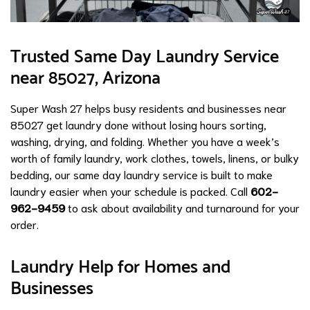
Trusted Same Day Laundry Service
near 85027, Arizona
Super Wash 27 helps busy residents and businesses near
85027 get laundry done without losing hours sorting,
washing, drying, and folding. Whether you have a week’s
worth of family laundry, work clothes, towels, linens, or bulky
bedding, our same day laundry service is built to make
laundry easier when your schedule is packed. Call
602-
962-9459
to ask about availability and turnaround for your
order.
Laundry Help for Homes and
Businesses