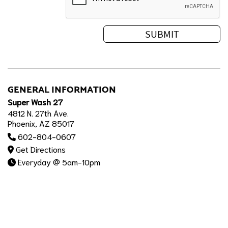
GENERAL INFORMATION
Super Wash 27
4812 N. 27th Ave.
Phoenix, AZ 85017
602-804-0607
Get Directions
Everyday @ 5am-10pm