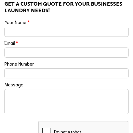
GET A CUSTOM QUOTE FOR YOUR BUSINESSES
LAUNDRY NEEDS!
Your Name
*
Email
*
Phone Number
Message