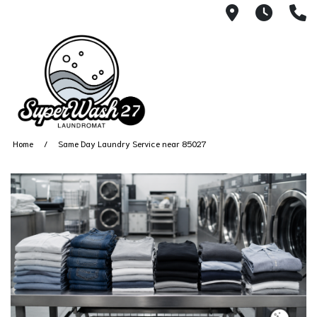
4812 N. 27
Every
6
Home
Same Day Laundry Service near 85027