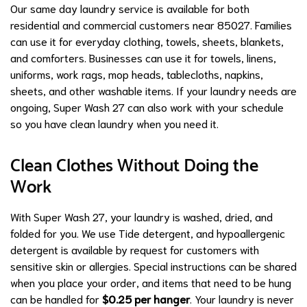
Our same day laundry service is available for both
residential and commercial customers near 85027. Families
can use it for everyday clothing, towels, sheets, blankets,
and comforters. Businesses can use it for towels, linens,
uniforms, work rags, mop heads, tablecloths, napkins,
sheets, and other washable items. If your laundry needs are
ongoing, Super Wash 27 can also work with your schedule
so you have clean laundry when you need it.
Clean Clothes Without Doing the
Work
With Super Wash 27, your laundry is washed, dried, and
folded for you. We use Tide detergent, and hypoallergenic
detergent is available by request for customers with
sensitive skin or allergies. Special instructions can be shared
when you place your order, and items that need to be hung
can be handled for
$0.25 per hanger
. Your laundry is never