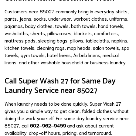
Customers near 85027 commonly bring in everyday shirts,
pants, jeans, socks, underwear, workout clothes, uniforms,
pajamas, baby clothes, towels, bath towels, hand towels,
washcloths, sheets, pillowcases, blankets, comforters,
mattress pads, sleeping bags, pillows, tablecloths, napkins,
kitchen towels, cleaning rags, mop heads, salon towels, spa
towels, gym towels, hotel linens, Airbnb linens, medical
linens, and other washable household or business laundry.
Call Super Wash 27 for Same Day
Laundry Service near 85027
When laundry needs to be done quickly, Super Wash 27
gives you a simple way to get clean, folded clothes without
doing the work yourself. For same day laundry service near
85027, call
602-962-9459
and ask about current
availability, drop-off hours, pricing, and turnaround.