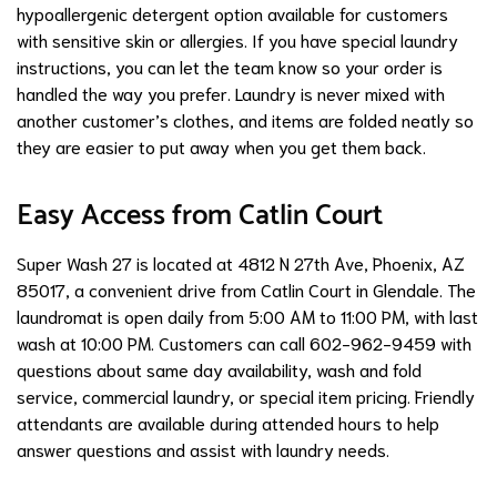
hypoallergenic detergent option available for customers
with sensitive skin or allergies. If you have special laundry
instructions, you can let the team know so your order is
handled the way you prefer. Laundry is never mixed with
another customer’s clothes, and items are folded neatly so
they are easier to put away when you get them back.
Easy Access from Catlin Court
Super Wash 27 is located at 4812 N 27th Ave, Phoenix, AZ
85017, a convenient drive from Catlin Court in Glendale. The
laundromat is open daily from 5:00 AM to 11:00 PM, with last
wash at 10:00 PM. Customers can call 602-962-9459 with
questions about same day availability, wash and fold
service, commercial laundry, or special item pricing. Friendly
attendants are available during attended hours to help
answer questions and assist with laundry needs.