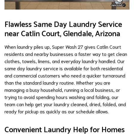
Flawless Same Day Laundry Service
near Catlin Court, Glendale, Arizona
When laundry piles up, Super Wash 27 gives Catlin Court
residents and nearby businesses a faster way to get clean
clothes, towels, linens, and everyday laundry handled. Our
same day laundry service is available for both residential
and commercial customers who need a quicker turnaround
than the standard laundry routine. Whether you are
managing a busy household, running a local business, or
trying to avoid spending hours washing and folding, our
team can help get your laundry cleaned, dried, folded, and
ready for pickup as quickly as our schedule allows.
Convenient Laundry Help for Homes