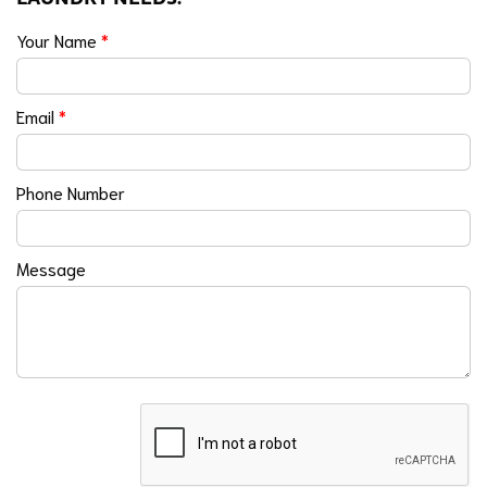
Your Name
*
Email
*
Phone Number
Message