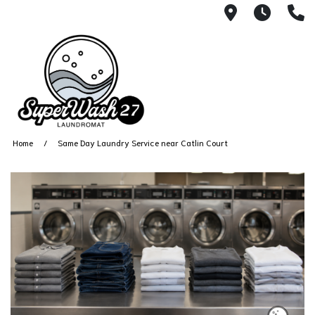
4812 N. 27
Every
6
Home
Same Day Laundry Service near Catlin Court