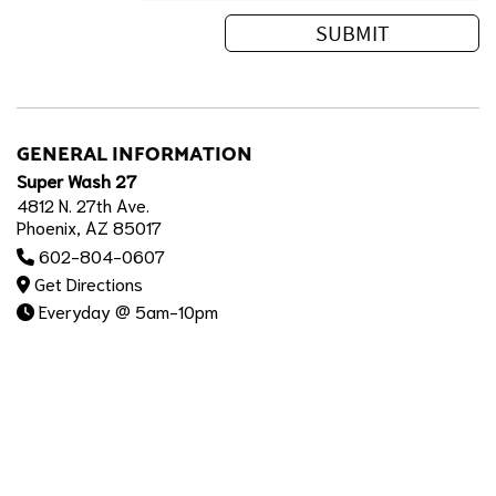
GENERAL INFORMATION
Super Wash 27
4812 N. 27th Ave.
Phoenix, AZ 85017
602-804-0607
Get Directions
Everyday @ 5am-10pm