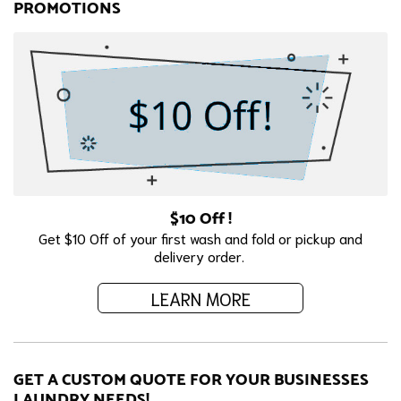
PROMOTIONS
$10 Off !
Get $10 Off of your first wash and fold or pickup and
delivery order.
LEARN MORE
GET A CUSTOM QUOTE FOR YOUR BUSINESSES
LAUNDRY NEEDS!