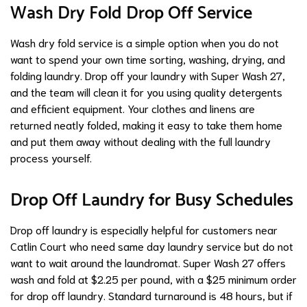
Wash Dry Fold Drop Off Service
Wash dry fold service is a simple option when you do not
want to spend your own time sorting, washing, drying, and
folding laundry. Drop off your laundry with Super Wash 27,
and the team will clean it for you using quality detergents
and efficient equipment. Your clothes and linens are
returned neatly folded, making it easy to take them home
and put them away without dealing with the full laundry
process yourself.
Drop Off Laundry for Busy Schedules
Drop off laundry is especially helpful for customers near
Catlin Court who need same day laundry service but do not
want to wait around the laundromat. Super Wash 27 offers
wash and fold at $2.25 per pound, with a $25 minimum order
for drop off laundry. Standard turnaround is 48 hours, but if