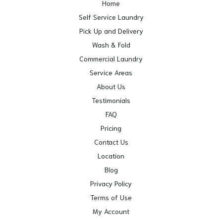
Home
Self Service Laundry
Pick Up and Delivery
Wash & Fold
Commercial Laundry
Service Areas
About Us
Testimonials
FAQ
Pricing
Contact Us
Location
Blog
Privacy Policy
Terms of Use
My Account