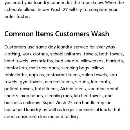
you need your laundry sooner, let the team know. When the
schedule allows, Super Wash 27 will try to complete your
order faster.
Common Items Customers Wash
Customers use same day laundry service for everyday
clothing, work clothes, school uniforms, towels, bath towels,
hand towels, washcloths, bed sheets, pillowcases, blankets,
comforters, mattress pads, sleeping bags, pillows,
tablecloths, napkins, restaurant linens, salon towels, spa
towels, gym towels, medical linens, scrubs, lab coats,
patient gowns, hotel linens, Airbnb linens, vacation rental
sheets, mop heads, cleaning rags, kitchen towels, and
business uniforms. Super Wash 27 can handle regular
household laundry as well as larger commercial loads that
need consistent cleaning and folding.