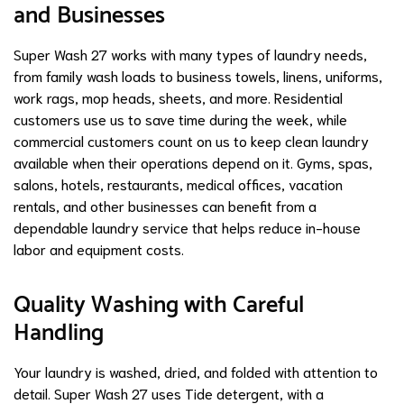
and Businesses
Super Wash 27 works with many types of laundry needs,
from family wash loads to business towels, linens, uniforms,
work rags, mop heads, sheets, and more. Residential
customers use us to save time during the week, while
commercial customers count on us to keep clean laundry
available when their operations depend on it. Gyms, spas,
salons, hotels, restaurants, medical offices, vacation
rentals, and other businesses can benefit from a
dependable laundry service that helps reduce in-house
labor and equipment costs.
Quality Washing with Careful
Handling
Your laundry is washed, dried, and folded with attention to
detail. Super Wash 27 uses Tide detergent, with a