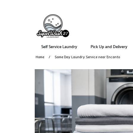
Self Service Laundry
Pick Up and Delivery
Home
Same Day Laundry Service near Encanto