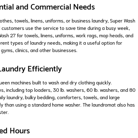
ntial and Commercial Needs
othes, towels, linens, uniforms, or business laundry, Super Wash
l customers use the service to save time during a busy week,
ash 27 for towels, linens, uniforms, work rags, mop heads, and
rent types of laundry needs, making it a useful option for
 gyms, clinics, and other businesses.
aundry Efficiently
en machines built to wash and dry clothing quickly.
, including top loaders, 30 lb. washers, 60 lb. washers, and 80
ily laundry, bulky bedding, comforters, towels, and large
ly than using a standard home washer. The laundromat also has
ster.
ded Hours