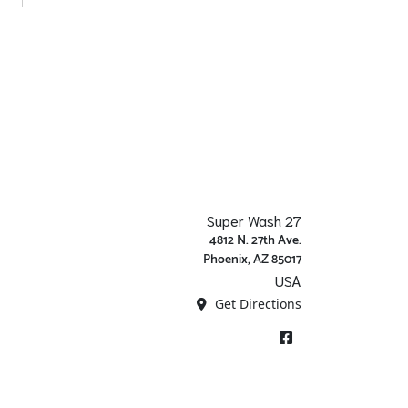
Super Wash 27
4812 N. 27th Ave.
Phoenix, AZ 85017
USA
Get Directions
Facebook