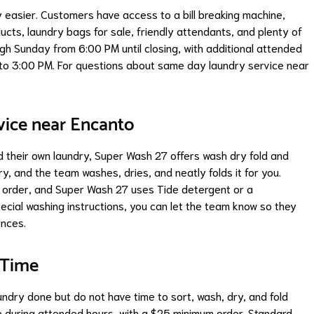
easier. Customers have access to a bill breaking machine,
cts, laundry bags for sale, friendly attendants, and plenty of
gh Sunday from 6:00 PM until closing, with additional attended
o 3:00 PM. For questions about same day laundry service near
vice near Encanto
 their own laundry, Super Wash 27 offers wash dry fold and
ry, and the team washes, dries, and neatly folds it for you.
s order, and Super Wash 27 uses Tide detergent or a
pecial washing instructions, you can let the team know so they
ences.
 Time
undry done but do not have time to sort, wash, dry, and fold
ble during attended hours, with a $25 minimum order. Standard