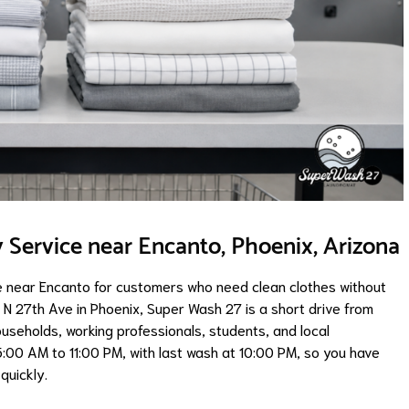
Service near Encanto, Phoenix, Arizona
 near Encanto for customers who need clean clothes without
 N 27th Ave in Phoenix, Super Wash 27 is a short drive from
ouseholds, working professionals, students, and local
5:00 AM to 11:00 PM, with last wash at 10:00 PM, so you have
quickly.