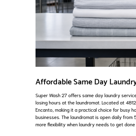
Affordable Same Day Laundry 
Super Wash 27 offers same day laundry service
losing hours at the laundromat. Located at 4812
Encanto, making it a practical choice for busy h
businesses. The laundromat is open daily from 
more flexibility when laundry needs to get done 