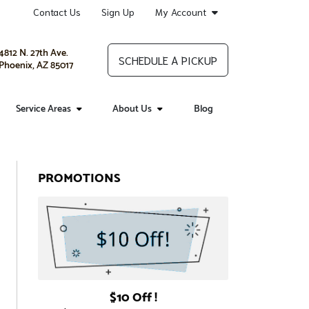
Contact Us
Sign Up
My Account
4812 N. 27th Ave.
SCHEDULE A PICKUP
Phoenix, AZ 85017
Service Areas
About Us
Blog
PROMOTIONS
$10 Off !