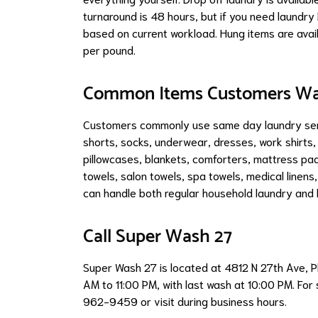
turnaround is 48 hours, but if you need laundry 
based on current workload. Hung items are avail
per pound.
Common Items Customers W
Customers commonly use same day laundry servi
shorts, socks, underwear, dresses, work shirts,
pillowcases, blankets, comforters, mattress pad
towels, salon towels, spa towels, medical linen
can handle both regular household laundry and l
Call Super Wash 27
Super Wash 27 is located at 4812 N 27th Ave, 
AM to 11:00 PM, with last wash at 10:00 PM. For
962-9459 or visit during business hours.