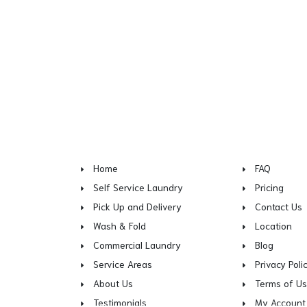
Home
FAQ
Self Service Laundry
Pricing
Pick Up and Delivery
Contact Us
Wash & Fold
Location
Commercial Laundry
Blog
Service Areas
Privacy Poli
About Us
Terms of U
Testimonials
My Account