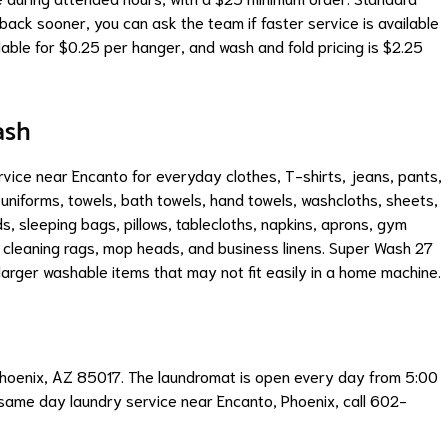
back sooner, you can ask the team if faster service is available
able for $0.25 per hanger, and wash and fold pricing is $2.25
ash
ce near Encanto for everyday clothes, T-shirts, jeans, pants,
 uniforms, towels, bath towels, hand towels, washcloths, sheets,
s, sleeping bags, pillows, tablecloths, napkins, aprons, gym
s, cleaning rags, mop heads, and business linens. Super Wash 27
arger washable items that may not fit easily in a home machine.
Phoenix, AZ 85017. The laundromat is open every day from 5:00
 same day laundry service near Encanto, Phoenix, call 602-