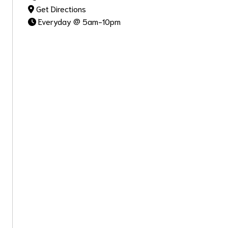
Get Directions
Everyday @ 5am-10pm