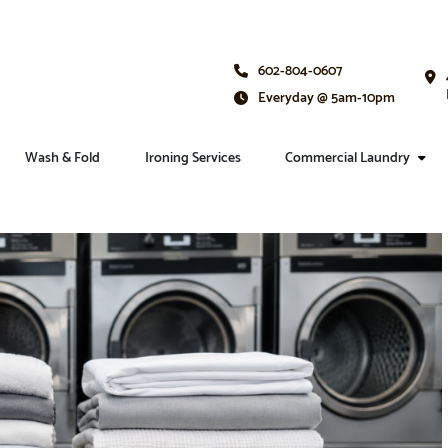
602-804-0607
Everyday @ 5am-10pm
Wash & Fold
Ironing Services
Commercial Laundry