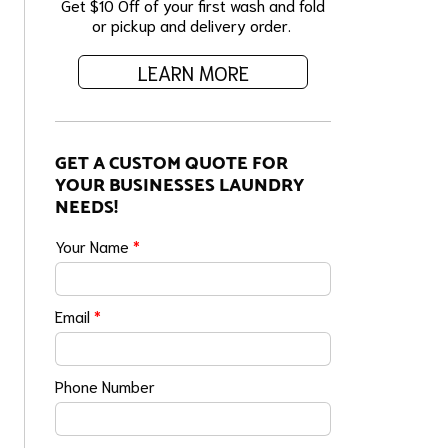
Get $10 Off of your first wash and fold
or pickup and delivery order.
LEARN MORE
GET A CUSTOM QUOTE FOR
YOUR BUSINESSES LAUNDRY
NEEDS!
Your Name
*
Email
*
Phone Number