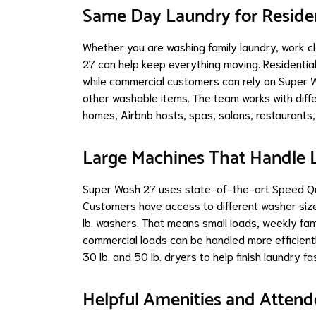
Same Day Laundry for Reside
Whether you are washing family laundry, work cl
27 can help keep everything moving. Residentia
while commercial customers can rely on Super W
other washable items. The team works with diffe
homes, Airbnb hosts, spas, salons, restaurants,
Large Machines That Handle L
Super Wash 27 uses state-of-the-art Speed Que
Customers have access to different washer sizes
lb. washers. That means small loads, weekly fam
commercial loads can be handled more efficient
30 lb. and 50 lb. dryers to help finish laundry fa
Helpful Amenities and Atten