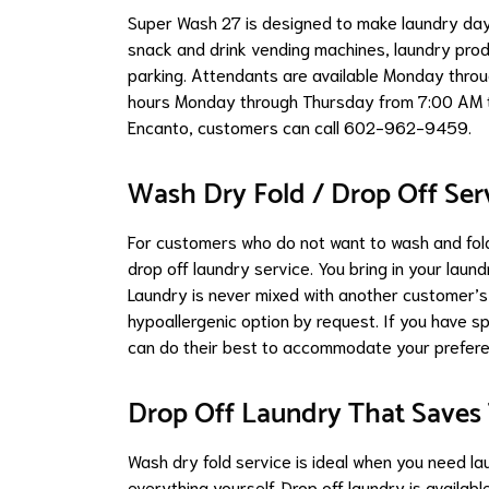
Super Wash 27 is designed to make laundry day 
snack and drink vending machines, laundry produ
parking. Attendants are available Monday throu
hours Monday through Thursday from 7:00 AM t
Encanto, customers can call 602-962-9459.
Wash Dry Fold / Drop Off Ser
For customers who do not want to wash and fold
drop off laundry service. You bring in your laund
Laundry is never mixed with another customer’
hypoallergenic option by request. If you have s
can do their best to accommodate your prefer
Drop Off Laundry That Saves
Wash dry fold service is ideal when you need la
everything yourself. Drop off laundry is availa