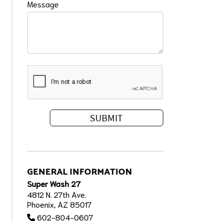
Message
GENERAL INFORMATION
Super Wash 27
4812 N. 27th Ave.
Phoenix, AZ 85017
602-804-0607