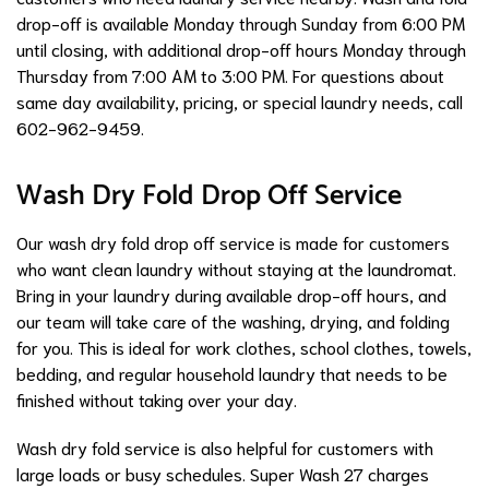
drop-off is available Monday through Sunday from 6:00 PM
until closing, with additional drop-off hours Monday through
Thursday from 7:00 AM to 3:00 PM. For questions about
same day availability, pricing, or special laundry needs, call
602-962-9459.
Wash Dry Fold Drop Off Service
Our wash dry fold drop off service is made for customers
who want clean laundry without staying at the laundromat.
Bring in your laundry during available drop-off hours, and
our team will take care of the washing, drying, and folding
for you. This is ideal for work clothes, school clothes, towels,
bedding, and regular household laundry that needs to be
finished without taking over your day.
Wash dry fold service is also helpful for customers with
large loads or busy schedules. Super Wash 27 charges