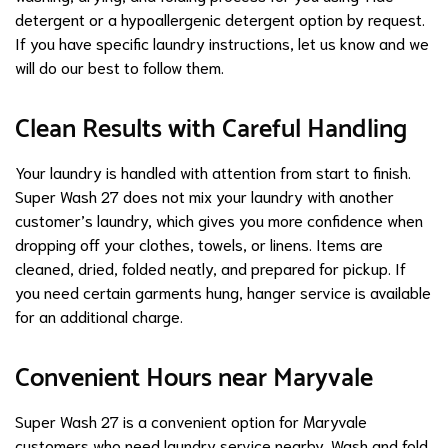
detergent or a hypoallergenic detergent option by request.
If you have specific laundry instructions, let us know and we
will do our best to follow them.
Clean Results with Careful Handling
Your laundry is handled with attention from start to finish.
Super Wash 27 does not mix your laundry with another
customer’s laundry, which gives you more confidence when
dropping off your clothes, towels, or linens. Items are
cleaned, dried, folded neatly, and prepared for pickup. If
you need certain garments hung, hanger service is available
for an additional charge.
Convenient Hours near Maryvale
Super Wash 27 is a convenient option for Maryvale
customers who need laundry service nearby. Wash and fold