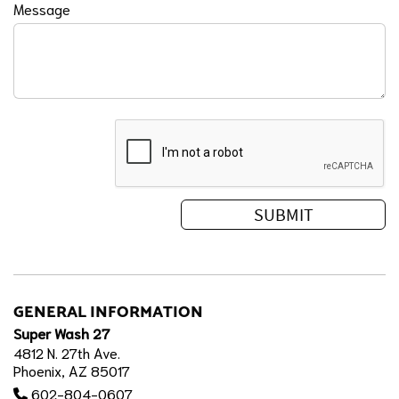
Message
GENERAL INFORMATION
Super Wash 27
4812 N. 27th Ave.
Phoenix, AZ 85017
602-804-0607