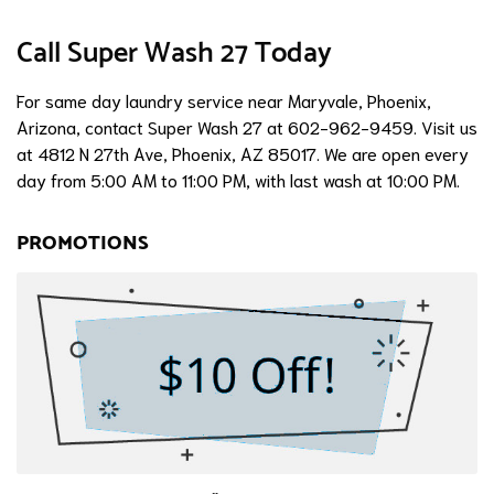
Call Super Wash 27 Today
For same day laundry service near Maryvale, Phoenix,
Arizona, contact Super Wash 27 at 602-962-9459. Visit us
at 4812 N 27th Ave, Phoenix, AZ 85017. We are open every
day from 5:00 AM to 11:00 PM, with last wash at 10:00 PM.
PROMOTIONS