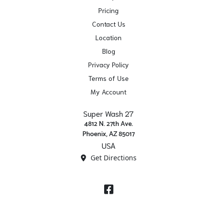
Pricing
Contact Us
Location
Blog
Privacy Policy
Terms of Use
My Account
Super Wash 27
4812 N. 27th Ave.
Phoenix, AZ 85017
USA
Get Directions
Facebook