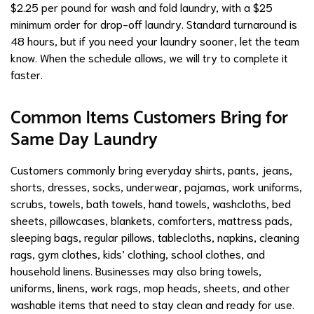
$2.25 per pound for wash and fold laundry, with a $25
minimum order for drop-off laundry. Standard turnaround is
48 hours, but if you need your laundry sooner, let the team
know. When the schedule allows, we will try to complete it
faster.
Common Items Customers Bring for
Same Day Laundry
Customers commonly bring everyday shirts, pants, jeans,
shorts, dresses, socks, underwear, pajamas, work uniforms,
scrubs, towels, bath towels, hand towels, washcloths, bed
sheets, pillowcases, blankets, comforters, mattress pads,
sleeping bags, regular pillows, tablecloths, napkins, cleaning
rags, gym clothes, kids’ clothing, school clothes, and
household linens. Businesses may also bring towels,
uniforms, linens, work rags, mop heads, sheets, and other
washable items that need to stay clean and ready for use.