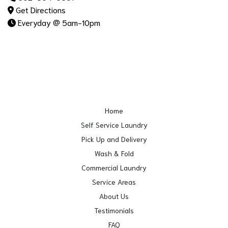
Get Directions
Everyday @ 5am-10pm
Home
Self Service Laundry
Pick Up and Delivery
Wash & Fold
Commercial Laundry
Service Areas
About Us
Testimonials
FAQ