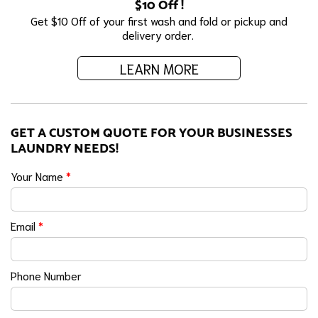
$10 Off !
Get $10 Off of your first wash and fold or pickup and
delivery order.
LEARN MORE
GET A CUSTOM QUOTE FOR YOUR BUSINESSES
LAUNDRY NEEDS!
Your Name
*
Email
*
Phone Number