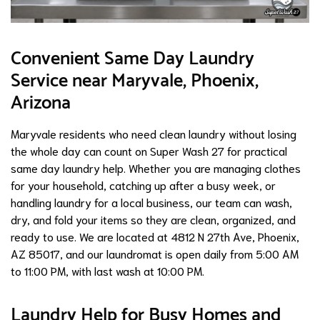
Convenient Same Day Laundry
Service near Maryvale, Phoenix,
Arizona
Maryvale residents who need clean laundry without losing
the whole day can count on Super Wash 27 for practical
same day laundry help. Whether you are managing clothes
for your household, catching up after a busy week, or
handling laundry for a local business, our team can wash,
dry, and fold your items so they are clean, organized, and
ready to use. We are located at 4812 N 27th Ave, Phoenix,
AZ 85017, and our laundromat is open daily from 5:00 AM
to 11:00 PM, with last wash at 10:00 PM.
Laundry Help for Busy Homes and