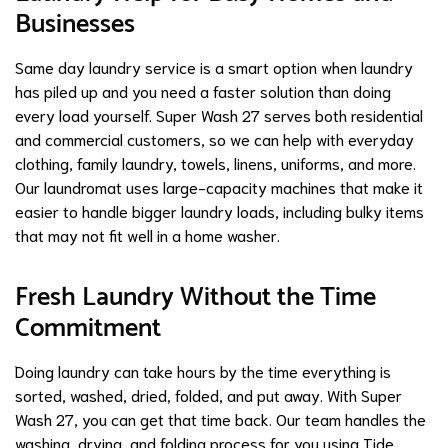
Businesses
Same day laundry service is a smart option when laundry
has piled up and you need a faster solution than doing
every load yourself. Super Wash 27 serves both residential
and commercial customers, so we can help with everyday
clothing, family laundry, towels, linens, uniforms, and more.
Our laundromat uses large-capacity machines that make it
easier to handle bigger laundry loads, including bulky items
that may not fit well in a home washer.
Fresh Laundry Without the Time
Commitment
Doing laundry can take hours by the time everything is
sorted, washed, dried, folded, and put away. With Super
Wash 27, you can get that time back. Our team handles the
washing, drying, and folding process for you using Tide