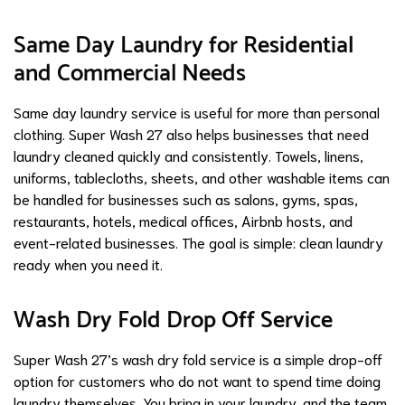
Same Day Laundry for Residential
and Commercial Needs
Same day laundry service is useful for more than personal
clothing. Super Wash 27 also helps businesses that need
laundry cleaned quickly and consistently. Towels, linens,
uniforms, tablecloths, sheets, and other washable items can
be handled for businesses such as salons, gyms, spas,
restaurants, hotels, medical offices, Airbnb hosts, and
event-related businesses. The goal is simple: clean laundry
ready when you need it.
Wash Dry Fold Drop Off Service
Super Wash 27’s wash dry fold service is a simple drop-off
option for customers who do not want to spend time doing
laundry themselves. You bring in your laundry, and the team