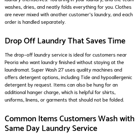
washes, dries, and neatly folds everything for you. Clothes
are never mixed with another customer’s laundry, and each
order is handled separately.
Drop Off Laundry That Saves Time
The drop-off laundry service is ideal for customers near
Peoria who want laundry finished without staying at the
laundromat. Super Wash 27 uses quality machines and
offers detergent options, including Tide and hypoallergenic
detergent by request. Items can also be hung for an
additional hanger charge, which is helpful for shirts,
uniforms, linens, or garments that should not be folded.
Common Items Customers Wash with
Same Day Laundry Service