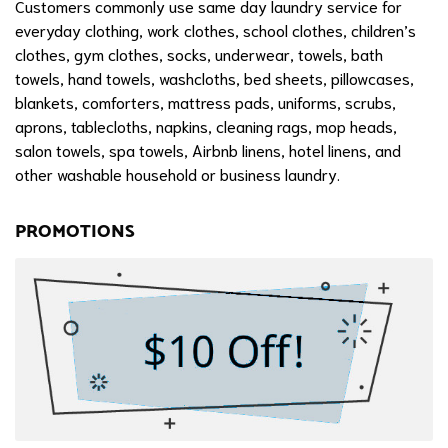
Customers commonly use same day laundry service for
everyday clothing, work clothes, school clothes, children’s
clothes, gym clothes, socks, underwear, towels, bath
towels, hand towels, washcloths, bed sheets, pillowcases,
blankets, comforters, mattress pads, uniforms, scrubs,
aprons, tablecloths, napkins, cleaning rags, mop heads,
salon towels, spa towels, Airbnb linens, hotel linens, and
other washable household or business laundry.
PROMOTIONS