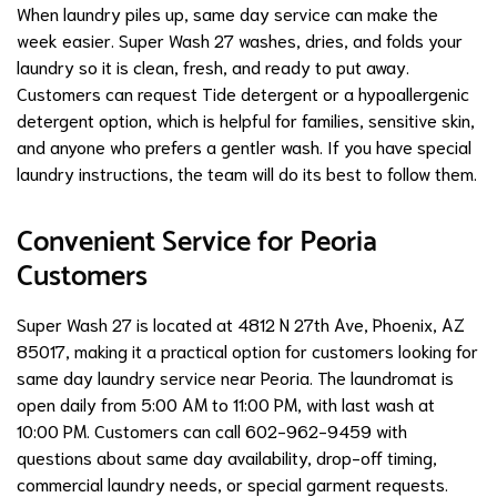
When laundry piles up, same day service can make the
week easier. Super Wash 27 washes, dries, and folds your
laundry so it is clean, fresh, and ready to put away.
Customers can request Tide detergent or a hypoallergenic
detergent option, which is helpful for families, sensitive skin,
and anyone who prefers a gentler wash. If you have special
laundry instructions, the team will do its best to follow them.
Convenient Service for Peoria
Customers
Super Wash 27 is located at 4812 N 27th Ave, Phoenix, AZ
85017, making it a practical option for customers looking for
same day laundry service near Peoria. The laundromat is
open daily from 5:00 AM to 11:00 PM, with last wash at
10:00 PM. Customers can call 602-962-9459 with
questions about same day availability, drop-off timing,
commercial laundry needs, or special garment requests.