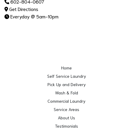
602-804-0607
Get Directions
Everyday @ 5am-10pm
Home
Self Service Laundry
Pick Up and Delivery
Wash & Fold
Commercial Laundry
Service Areas
About Us
Testimonials