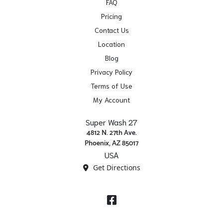
FAQ
Pricing
Contact Us
Location
Blog
Privacy Policy
Terms of Use
My Account
Super Wash 27
4812 N. 27th Ave.
Phoenix, AZ 85017
USA
Get Directions
Facebook