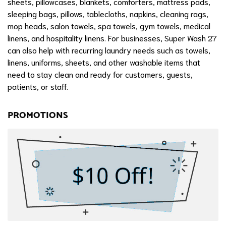
sheets, pillowcases, blankets, comforters, mattress pads,
sleeping bags, pillows, tablecloths, napkins, cleaning rags,
mop heads, salon towels, spa towels, gym towels, medical
linens, and hospitality linens. For businesses, Super Wash 27
can also help with recurring laundry needs such as towels,
linens, uniforms, sheets, and other washable items that
need to stay clean and ready for customers, guests,
patients, or staff.
PROMOTIONS