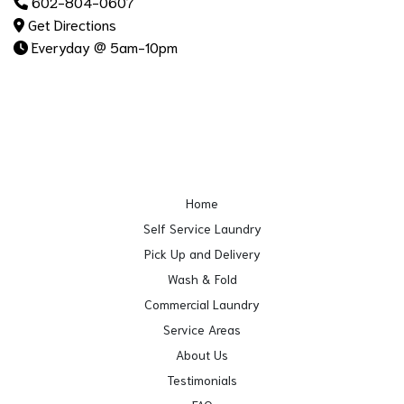
602-804-0607
Get Directions
Everyday @ 5am-10pm
Home
Self Service Laundry
Pick Up and Delivery
Wash & Fold
Commercial Laundry
Service Areas
About Us
Testimonials