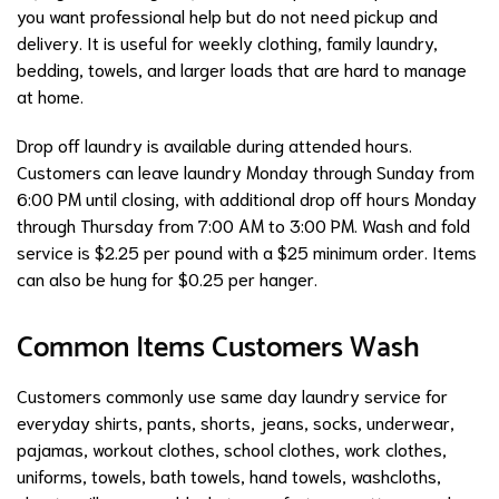
you want professional help but do not need pickup and
delivery. It is useful for weekly clothing, family laundry,
bedding, towels, and larger loads that are hard to manage
at home.
Drop off laundry is available during attended hours.
Customers can leave laundry Monday through Sunday from
6:00 PM until closing, with additional drop off hours Monday
through Thursday from 7:00 AM to 3:00 PM. Wash and fold
service is $2.25 per pound with a $25 minimum order. Items
can also be hung for $0.25 per hanger.
Common Items Customers Wash
Customers commonly use same day laundry service for
everyday shirts, pants, shorts, jeans, socks, underwear,
pajamas, workout clothes, school clothes, work clothes,
uniforms, towels, bath towels, hand towels, washcloths,