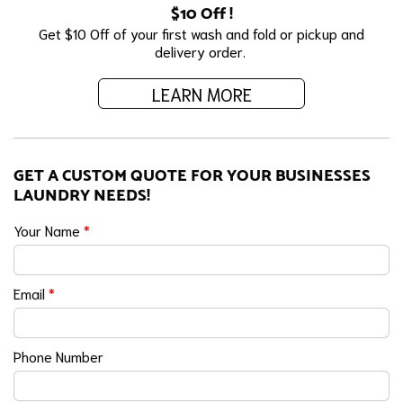
$10 Off !
Get $10 Off of your first wash and fold or pickup and
delivery order.
LEARN MORE
GET A CUSTOM QUOTE FOR YOUR BUSINESSES
LAUNDRY NEEDS!
Your Name
*
Email
*
Phone Number