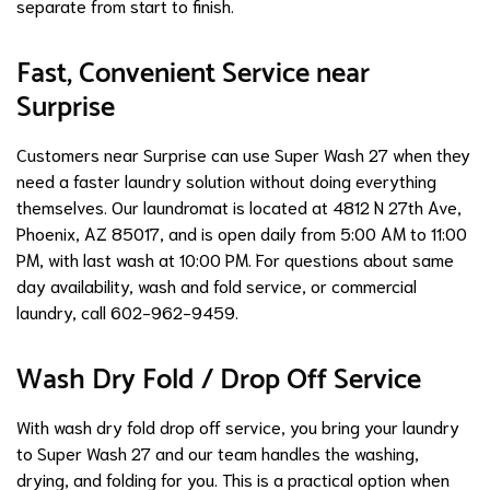
separate from start to finish.
Fast, Convenient Service near
Surprise
Customers near Surprise can use Super Wash 27 when they
need a faster laundry solution without doing everything
themselves. Our laundromat is located at 4812 N 27th Ave,
Phoenix, AZ 85017, and is open daily from 5:00 AM to 11:00
PM, with last wash at 10:00 PM. For questions about same
day availability, wash and fold service, or commercial
laundry, call 602-962-9459.
Wash Dry Fold / Drop Off Service
With wash dry fold drop off service, you bring your laundry
to Super Wash 27 and our team handles the washing,
drying, and folding for you. This is a practical option when