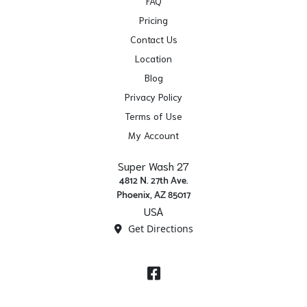
FAQ
Pricing
Contact Us
Location
Blog
Privacy Policy
Terms of Use
My Account
Super Wash 27
4812 N. 27th Ave.
Phoenix, AZ 85017
USA
Get Directions
Facebook