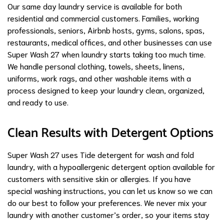
Our same day laundry service is available for both
residential and commercial customers. Families, working
professionals, seniors, Airbnb hosts, gyms, salons, spas,
restaurants, medical offices, and other businesses can use
Super Wash 27 when laundry starts taking too much time.
We handle personal clothing, towels, sheets, linens,
uniforms, work rags, and other washable items with a
process designed to keep your laundry clean, organized,
and ready to use.
Clean Results with Detergent Options
Super Wash 27 uses Tide detergent for wash and fold
laundry, with a hypoallergenic detergent option available for
customers with sensitive skin or allergies. If you have
special washing instructions, you can let us know so we can
do our best to follow your preferences. We never mix your
laundry with another customer’s order, so your items stay