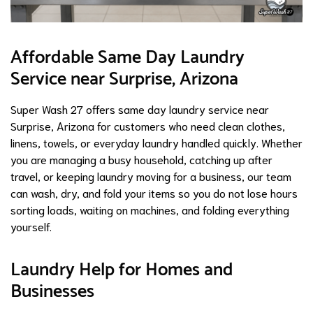
Affordable Same Day Laundry
Service near Surprise, Arizona
Super Wash 27 offers same day laundry service near
Surprise, Arizona for customers who need clean clothes,
linens, towels, or everyday laundry handled quickly. Whether
you are managing a busy household, catching up after
travel, or keeping laundry moving for a business, our team
can wash, dry, and fold your items so you do not lose hours
sorting loads, waiting on machines, and folding everything
yourself.
Laundry Help for Homes and
Businesses