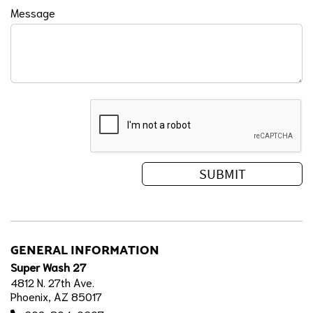
Message
GENERAL INFORMATION
Super Wash 27
4812 N. 27th Ave.
Phoenix, AZ 85017