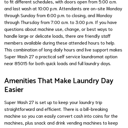
to fit different schedules, with doors open from 5:00 a.m.
and last wash at 10:00 p.m. Attendants are on-site Monday
through Sunday from 6:00 p.m. to closing, and Monday
through Thursday from 7:00 a.m. to 3:00 p.m. If you have
questions about machine use, change, or best ways to
handle large or delicate loads, there are friendly staff
members available during these attended hours to help.
This combination of long daily hours and live support makes
Super Wash 27 a practical self service laundromat option
near 85015 for both quick loads and full laundry days.
Amenities That Make Laundry Day
Easier
Super Wash 27 is set up to keep your laundry trip
straightforward and efficient. There is a bill-breaking
machine so you can easily convert cash into coins for the
machines, plus snack and drink vending machines to keep