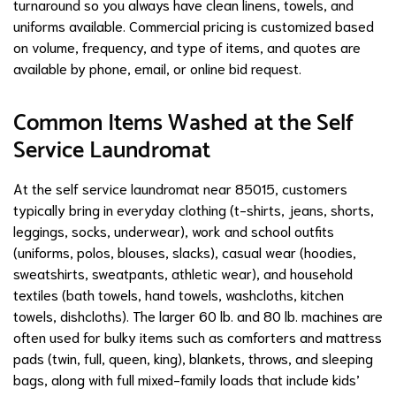
turnaround so you always have clean linens, towels, and
uniforms available. Commercial pricing is customized based
on volume, frequency, and type of items, and quotes are
available by phone, email, or online bid request.
Common Items Washed at the Self
Service Laundromat
At the self service laundromat near 85015, customers
typically bring in everyday clothing (t-shirts, jeans, shorts,
leggings, socks, underwear), work and school outfits
(uniforms, polos, blouses, slacks), casual wear (hoodies,
sweatshirts, sweatpants, athletic wear), and household
textiles (bath towels, hand towels, washcloths, kitchen
towels, dishcloths). The larger 60 lb. and 80 lb. machines are
often used for bulky items such as comforters and mattress
pads (twin, full, queen, king), blankets, throws, and sleeping
bags, along with full mixed-family loads that include kids’