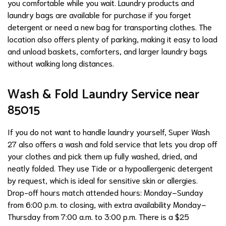
you comfortable while you wait. Laundry products and
laundry bags are available for purchase if you forget
detergent or need a new bag for transporting clothes. The
location also offers plenty of parking, making it easy to load
and unload baskets, comforters, and larger laundry bags
without walking long distances.
Wash & Fold Laundry Service near
85015
If you do not want to handle laundry yourself, Super Wash
27 also offers a wash and fold service that lets you drop off
your clothes and pick them up fully washed, dried, and
neatly folded. They use Tide or a hypoallergenic detergent
by request, which is ideal for sensitive skin or allergies.
Drop-off hours match attended hours: Monday–Sunday
from 6:00 p.m. to closing, with extra availability Monday–
Thursday from 7:00 a.m. to 3:00 p.m. There is a $25