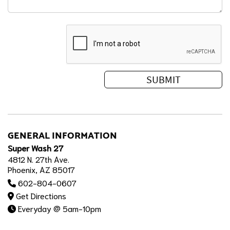
GENERAL INFORMATION
Super Wash 27
4812 N. 27th Ave.
Phoenix, AZ 85017
602-804-0607
Get Directions
Everyday @ 5am-10pm