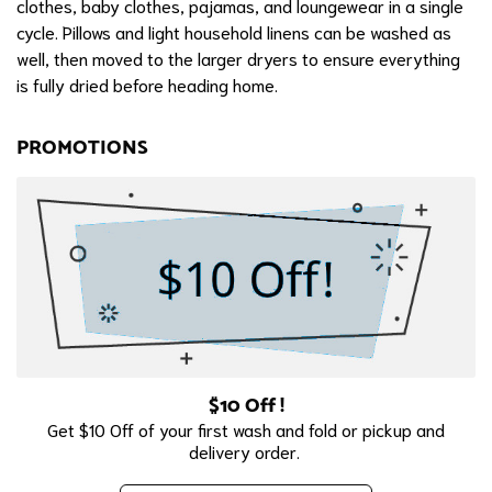
clothes, baby clothes, pajamas, and loungewear in a single
cycle. Pillows and light household linens can be washed as
well, then moved to the larger dryers to ensure everything
is fully dried before heading home.
PROMOTIONS
$10 Off !
Get $10 Off of your first wash and fold or pickup and
delivery order.