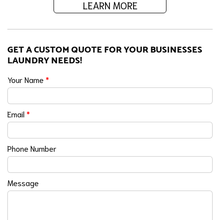
LEARN MORE
GET A CUSTOM QUOTE FOR YOUR BUSINESSES
LAUNDRY NEEDS!
Your Name
*
Email
*
Phone Number
Message