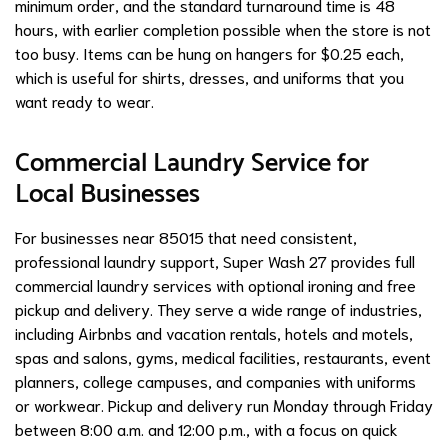
minimum order, and the standard turnaround time is 48
hours, with earlier completion possible when the store is not
too busy. Items can be hung on hangers for $0.25 each,
which is useful for shirts, dresses, and uniforms that you
want ready to wear.
Commercial Laundry Service for
Local Businesses
For businesses near 85015 that need consistent,
professional laundry support, Super Wash 27 provides full
commercial laundry services with optional ironing and free
pickup and delivery. They serve a wide range of industries,
including Airbnbs and vacation rentals, hotels and motels,
spas and salons, gyms, medical facilities, restaurants, event
planners, college campuses, and companies with uniforms
or workwear. Pickup and delivery run Monday through Friday
between 8:00 a.m. and 12:00 p.m., with a focus on quick