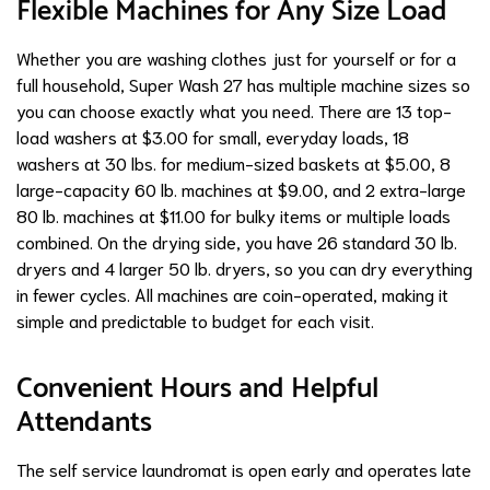
Flexible Machines for Any Size Load
Whether you are washing clothes just for yourself or for a
full household, Super Wash 27 has multiple machine sizes so
you can choose exactly what you need. There are 13 top-
load washers at $3.00 for small, everyday loads, 18
washers at 30 lbs. for medium-sized baskets at $5.00, 8
large-capacity 60 lb. machines at $9.00, and 2 extra-large
80 lb. machines at $11.00 for bulky items or multiple loads
combined. On the drying side, you have 26 standard 30 lb.
dryers and 4 larger 50 lb. dryers, so you can dry everything
in fewer cycles. All machines are coin-operated, making it
simple and predictable to budget for each visit.
Convenient Hours and Helpful
Attendants
The self service laundromat is open early and operates late