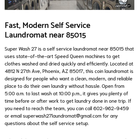
Fast, Modern Self Service
Laundromat near 85015
Super Wash 27 is a self service laundromat near 85015 that
uses state-of-the-art Speed Queen machines to get
clothes washed and dried quickly and efficiently. Located at
4812 N 27th Ave, Phoenix, AZ 85017, this coin laundromat is
designed for people who want a clean, modern, and reliable
place to do their own laundry without hassle. Open from
5:00 a.m. to last wash at 10:00 p.m., it gives you plenty of
time before or after work to get laundry done in one trip. If
you need to reach the team, you can call 602-962-9459
or email
superwash27laundromat@gmail.com
for any
questions about the self service setup.