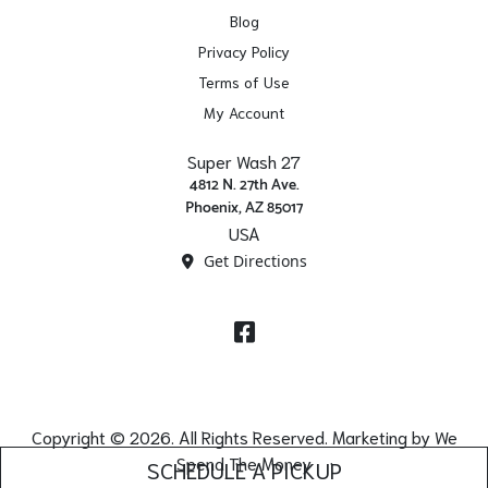
Blog
Privacy Policy
Terms of Use
My Account
Super Wash 27
4812 N. 27th Ave.
Phoenix, AZ 85017
USA
Get Directions
Facebook
Copyright © 2026. All Rights Reserved. Marketing by
We
Spend The Money
SCHEDULE A PICKUP