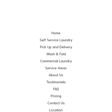
Home
Self Service Laundry
Pick Up and Delivery
Wash & Fold
Commercial Laundry
Service Areas
About Us
Testimonials
FAQ
Pricing
Contact Us
Location