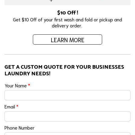
$10 Off !
Get $10 Off of your first wash and fold or pickup and
delivery order.
LEARN MORE
GET A CUSTOM QUOTE FOR YOUR BUSINESSES
LAUNDRY NEEDS!
Your Name
*
Email
*
Phone Number