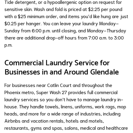
Tide detergent, or a hypoallergenic option on request for
sensitive skin. Wash and fold is priced at $2.25 per pound
with a $25 minimum order, and items you’d like hung are just
$0.25 per hanger. You can leave your laundry Monday–
Sunday from 6:00 p.m. until closing, and Monday–Thursday
there are additional drop-off hours from 7:00 a.m. to 3:00
p.m.
Commercial Laundry Service for
Businesses in and Around Glendale
For businesses near Catlin Court and throughout the
Phoenix metro, Super Wash 27 provides full commercial
laundry services so you don’t have to manage laundry in-
house. They handle towels, linens, uniforms, work rags, mop
heads, and more for a wide range of industries, including
Airbnbs and vacation rentals, hotels and motels,
restaurants, gyms and spas, salons, medical and healthcare