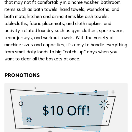
that may not fit comfortably in a home washer; bathroom
items such as bath towels, hand towels, washcloths, and
bath mats; kitchen and dining items like dish towels,
tablecloths, fabric placemats, and cloth napkins; and
activity-related laundry such as gym clothes, sportswear,
team jerseys, and workout towels. With the variety of
machine sizes and capacities, it’s easy to handle everything
from small daily loads to big “catch-up” days when you
want to clear all the baskets at once.
PROMOTIONS