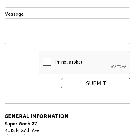
Message
GENERAL INFORMATION
Super Wash 27
4812 N. 27th Ave.