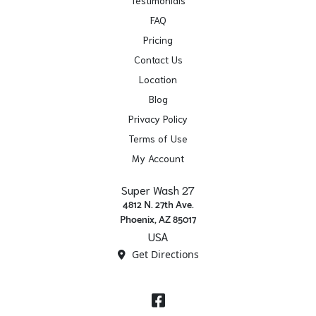
FAQ
Pricing
Contact Us
Location
Blog
Privacy Policy
Terms of Use
My Account
Super Wash 27
4812 N. 27th Ave.
Phoenix, AZ 85017
USA
Get Directions
Facebook