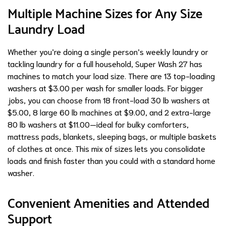
Multiple Machine Sizes for Any Size
Laundry Load
Whether you’re doing a single person’s weekly laundry or
tackling laundry for a full household, Super Wash 27 has
machines to match your load size. There are 13 top-loading
washers at $3.00 per wash for smaller loads. For bigger
jobs, you can choose from 18 front-load 30 lb washers at
$5.00, 8 large 60 lb machines at $9.00, and 2 extra-large
80 lb washers at $11.00—ideal for bulky comforters,
mattress pads, blankets, sleeping bags, or multiple baskets
of clothes at once. This mix of sizes lets you consolidate
loads and finish faster than you could with a standard home
washer.
Convenient Amenities and Attended
Support