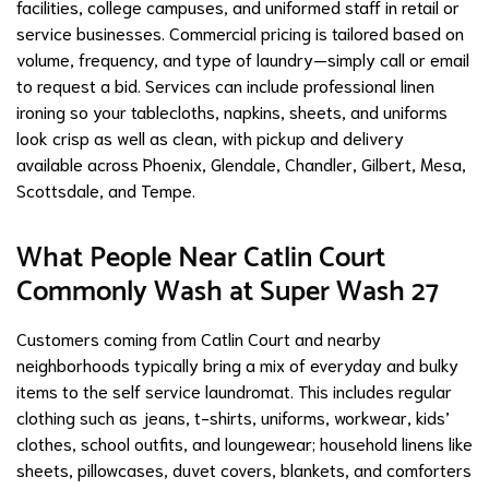
facilities, college campuses, and uniformed staff in retail or
service businesses. Commercial pricing is tailored based on
volume, frequency, and type of laundry—simply call or email
to request a bid. Services can include professional linen
ironing so your tablecloths, napkins, sheets, and uniforms
look crisp as well as clean, with pickup and delivery
available across Phoenix, Glendale, Chandler, Gilbert, Mesa,
Scottsdale, and Tempe.
What People Near Catlin Court
Commonly Wash at Super Wash 27
Customers coming from Catlin Court and nearby
neighborhoods typically bring a mix of everyday and bulky
items to the self service laundromat. This includes regular
clothing such as jeans, t-shirts, uniforms, workwear, kids’
clothes, school outfits, and loungewear; household linens like
sheets, pillowcases, duvet covers, blankets, and comforters