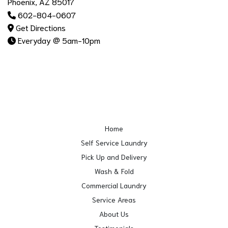
Phoenix, AZ 85017
602-804-0607
Get Directions
Everyday @ 5am-10pm
Home
Self Service Laundry
Pick Up and Delivery
Wash & Fold
Commercial Laundry
Service Areas
About Us
Testimonials