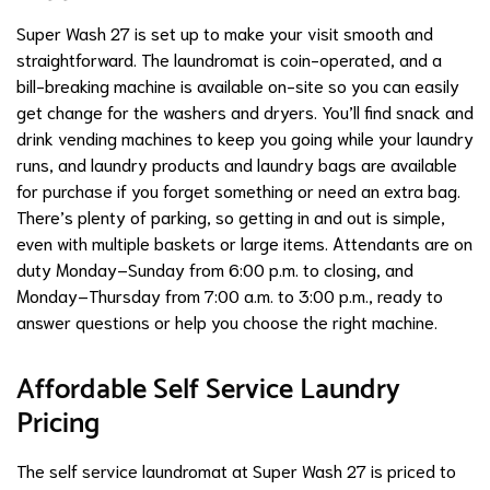
Super Wash 27 is set up to make your visit smooth and
straightforward. The laundromat is coin-operated, and a
bill-breaking machine is available on-site so you can easily
get change for the washers and dryers. You’ll find snack and
drink vending machines to keep you going while your laundry
runs, and laundry products and laundry bags are available
for purchase if you forget something or need an extra bag.
There’s plenty of parking, so getting in and out is simple,
even with multiple baskets or large items. Attendants are on
duty Monday–Sunday from 6:00 p.m. to closing, and
Monday–Thursday from 7:00 a.m. to 3:00 p.m., ready to
answer questions or help you choose the right machine.
Affordable Self Service Laundry
Pricing
The self service laundromat at Super Wash 27 is priced to