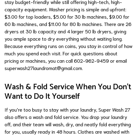
stay budget-friendly while still offering high-tech, high-
capacity equipment. Washer pricing is simple and upfront:
$3.00 for top loaders, $5.00 for 30 lb machines, $9.00 for
60 lb machines, and $11.00 for 80 lb machines. There are 26
dryers at 30 lb capacity and 4 larger 50 lb dryers, giving
you ample space to dry everything without waiting long.
Because everything runs on coins, you stay in control of how
much you spend each visit. For quick questions about
pricing or machines, you can call 602-962-9459 or email
superwash27laundromat@gmail.com
.
Wash & Fold Service When You Don’t
Want to Do It Yourself
If you’re too busy to stay with your laundry, Super Wash 27
also offers a wash and fold service. You drop your laundry
off, and their team will wash, dry, and neatly fold everything
for you, usually ready in 48 hours. Clothes are washed with