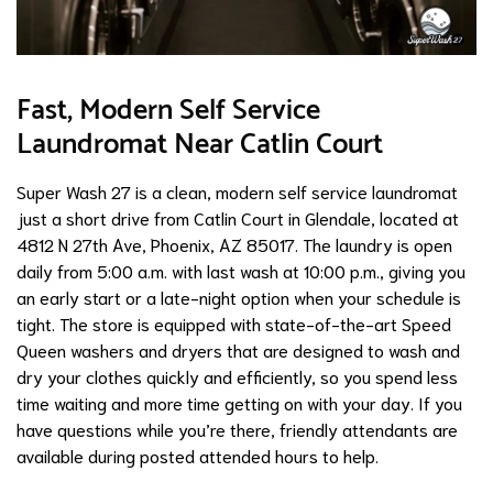
Fast, Modern Self Service
Laundromat Near Catlin Court
Super Wash 27 is a clean, modern self service laundromat
just a short drive from Catlin Court in Glendale, located at
4812 N 27th Ave, Phoenix, AZ 85017. The laundry is open
daily from 5:00 a.m. with last wash at 10:00 p.m., giving you
an early start or a late-night option when your schedule is
tight. The store is equipped with state-of-the-art Speed
Queen washers and dryers that are designed to wash and
dry your clothes quickly and efficiently, so you spend less
time waiting and more time getting on with your day. If you
have questions while you’re there, friendly attendants are
available during posted attended hours to help.