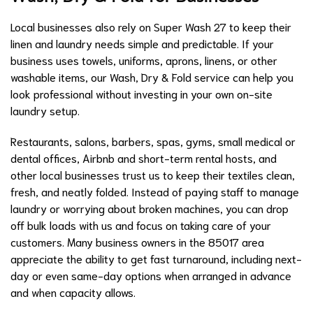
Local businesses also rely on Super Wash 27 to keep their
linen and laundry needs simple and predictable. If your
business uses towels, uniforms, aprons, linens, or other
washable items, our Wash, Dry & Fold service can help you
look professional without investing in your own on-site
laundry setup.
Restaurants, salons, barbers, spas, gyms, small medical or
dental offices, Airbnb and short-term rental hosts, and
other local businesses trust us to keep their textiles clean,
fresh, and neatly folded. Instead of paying staff to manage
laundry or worrying about broken machines, you can drop
off bulk loads with us and focus on taking care of your
customers. Many business owners in the 85017 area
appreciate the ability to get fast turnaround, including next-
day or even same-day options when arranged in advance
and when capacity allows.