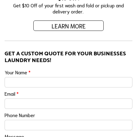
Get $10 Off of your first wash and fold or pickup and
delivery order.
LEARN MORE
GET A CUSTOM QUOTE FOR YOUR BUSINESSES
LAUNDRY NEEDS!
Your Name
*
Email
*
Phone Number
Message