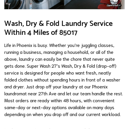
Wash, Dry & Fold Laundry Service
Within 4 Miles of 85017
Life in Phoenix is busy. Whether you’re juggling classes,
running a business, managing a household, or all of the
above, laundry can easily be the chore that never quite
gets done. Super Wash 27’s Wash, Dry & Fold (drop-off)
service is designed for people who want fresh, neatly
folded clothes without spending hours in front of a washer
and dryer. Just drop off your laundry at our Phoenix
laundromat near 27th Ave and let our team handle the rest.
Most orders are ready within 48 hours, with convenient
same-day or next-day options available on many days
depending on when you drop off and our current workload.