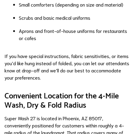
Small comforters (depending on size and material)
Scrubs and basic medical uniforms
Aprons and front-of-house uniforms for restaurants
or cafes
If you have special instructions, fabric sensitivities, or items
you’d like hung instead of folded, you can let our attendants
know at drop-off and we’ll do our best to accommodate
your preferences.
Convenient Location for the 4-Mile
Wash, Dry & Fold Radius
Super Wash 27 is located in Phoenix, AZ 85017,
conveniently positioned for customers within roughly a 4-
mile radius of the laundromat. That radius covers many of