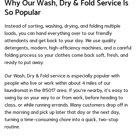
Why Our Wash, Dry & Fold Service Is
So Popular
Instead of sorting, washing, drying, and folding multiple
loads, you can hand everything over to our friendly
attendants and get back to your day. We use quality
detergents, modern, high-efficiency machines, and a careful
folding process so your clothes come back soft, fresh, and
ready to put away.
Our Wash, Dry & Fold service is especially popular with
people who live or work within about 4 miles of our
laundromat in the 85017 area. If you’re nearby, it’s easy to
swing by on your way to or from work, before heading to
class, or while running errands. Many customers drop off in
the morning and pick up later that day or the next day,
turning a time-consuming chore into a quick, two-stop
routine.