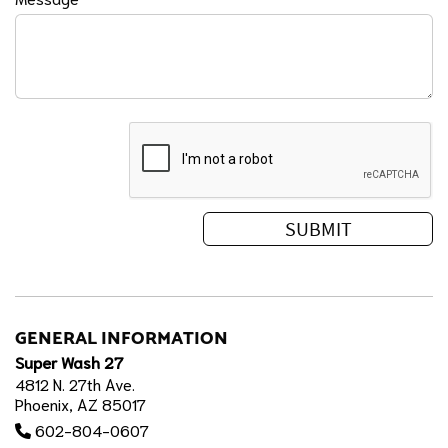
GENERAL INFORMATION
Super Wash 27
4812 N. 27th Ave.
Phoenix, AZ 85017
602-804-0607