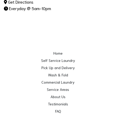
Get Directions
Everyday @ 5am-10pm
Home
Self Service Laundry
Pick Up and Delivery
Wash & Fold
Commercial Laundry
Service Areas
About Us
Testimonials
FAQ