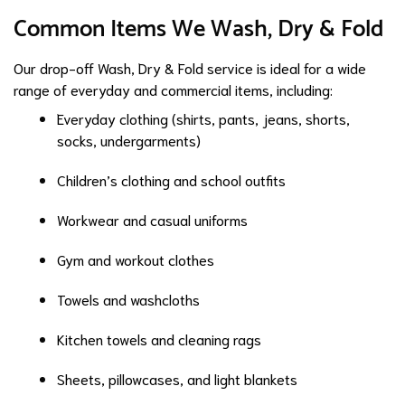
Common Items We Wash, Dry & Fold
Our drop-off Wash, Dry & Fold service is ideal for a wide
range of everyday and commercial items, including:
Everyday clothing (shirts, pants, jeans, shorts,
socks, undergarments)
Children’s clothing and school outfits
Workwear and casual uniforms
Gym and workout clothes
Towels and washcloths
Kitchen towels and cleaning rags
Sheets, pillowcases, and light blankets