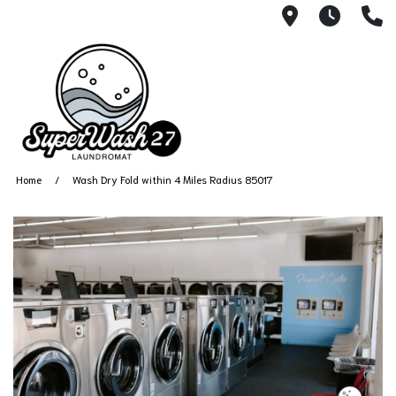
4812 N. 27
Every
6
Home
Wash Dry Fold within 4 Miles Radius 85017