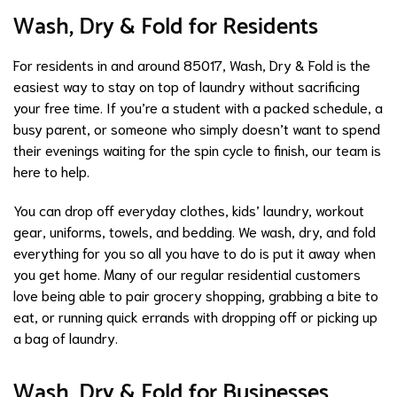
Wash, Dry & Fold for Residents
For residents in and around 85017, Wash, Dry & Fold is the
easiest way to stay on top of laundry without sacrificing
your free time. If you’re a student with a packed schedule, a
busy parent, or someone who simply doesn’t want to spend
their evenings waiting for the spin cycle to finish, our team is
here to help.
You can drop off everyday clothes, kids’ laundry, workout
gear, uniforms, towels, and bedding. We wash, dry, and fold
everything for you so all you have to do is put it away when
you get home. Many of our regular residential customers
love being able to pair grocery shopping, grabbing a bite to
eat, or running quick errands with dropping off or picking up
a bag of laundry.
Wash, Dry & Fold for Businesses