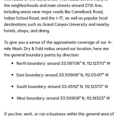
the neighborhoods and main streets around 27th Ave,
including areas near major roads like Camelback Road,
Indian School Road, and the I-17, as well as popular local
destinations such as Grand Canyon University and nearby
hotels, shops, and dining.
To give you a sense of the approximate coverage of our 4-
mile Wash, Dry & Fold radius around our location, here are
the general boundary points by direction:
North boundary: around 33.56706° N, 112.12370° W
East boundary: around 33.50909° N, 112.05417° W
South boundary: around 33.45112° N, 112.12370° W
West boundary: around 33.50909° N, 112.19323° W
If you live, work, or run a business within this general area of