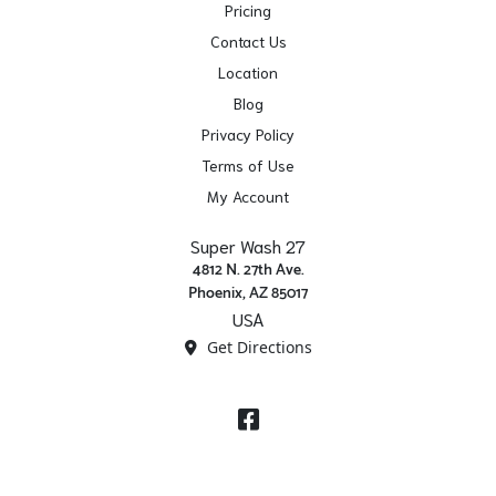
Pricing
Contact Us
Location
Blog
Privacy Policy
Terms of Use
My Account
Super Wash 27
4812 N. 27th Ave.
Phoenix, AZ 85017
USA
Get Directions
Facebook