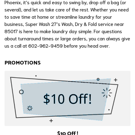
Phoenix, it’s quick and easy to swing by, drop off a bag (or
several), and let us take care of the rest. Whether you need
to save time at home or streamline laundry for your
business, Super Wash 27’s Wash, Dry & Fold service near
85017 is here to make laundry day simple. For questions
about turnaround times or large orders, you can always give
us a call at 602-962-9459 before you head over.
PROMOTIONS
$10 Off !