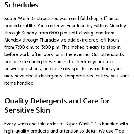
Schedules
Super Wash 27 structures wash and fold drop-off times
around real life. You can leave your laundry with us Monday
through Sunday from 6:00 p.m. until closing, and from
Monday through Thursday we add extra drop-off hours
from 7:00 a.m. to 3:00 p.m. This makes it easy to stop in
before work, after work, or in the evening. Our attendants
are on-site during these times to check in your order,
answer questions, and note any special instructions you
may have about detergents, temperatures, or how you want
items handled.
Quality Detergents and Care for
Sensitive Skin
Every wash and fold order at Super Wash 27 is handled with
high-quality products and attention to detail. We use Tide