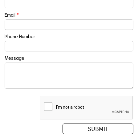
Email
*
Phone Number
Message