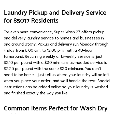
Laundry Pickup and Delivery Service
for 85017 Residents
For even more convenience, Super Wash 27 offers pickup
and delivery laundry service to homes and businesses in
and around 85017. Pickup and delivery run Monday through
Friday from 8:00 a.m. to 12:00 p.m., with a 48-hour
turnaround. Recurring weekly or biweekly service is just
$2.10 per pound with a $30 minimum; as-needed service is
$2.25 per pound with the same $30 minimum. You don’t
need to be home—just tell us where your laundry will be left
when you place your order, and we’ll handle the rest. Special
instructions can be added online so your laundry is washed
and finished exactly the way you like.
Common Items Perfect for Wash Dry