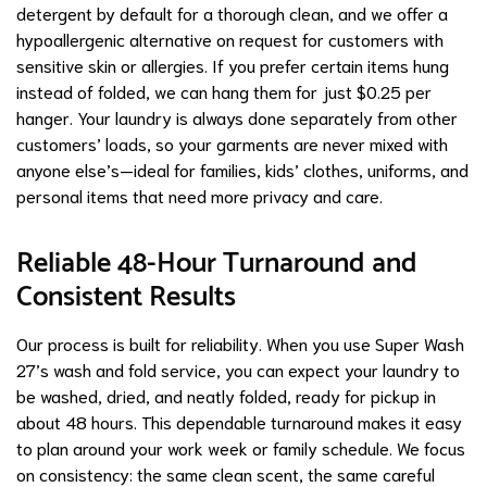
detergent by default for a thorough clean, and we offer a
hypoallergenic alternative on request for customers with
sensitive skin or allergies. If you prefer certain items hung
instead of folded, we can hang them for just $0.25 per
hanger. Your laundry is always done separately from other
customers’ loads, so your garments are never mixed with
anyone else’s—ideal for families, kids’ clothes, uniforms, and
personal items that need more privacy and care.
Reliable 48-Hour Turnaround and
Consistent Results
Our process is built for reliability. When you use Super Wash
27’s wash and fold service, you can expect your laundry to
be washed, dried, and neatly folded, ready for pickup in
about 48 hours. This dependable turnaround makes it easy
to plan around your work week or family schedule. We focus
on consistency: the same clean scent, the same careful