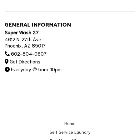
GENERAL INFORMATION
Super Wash 27
4812 N. 27th Ave.
Phoenix, AZ 85017
602-804-0607
Get Directions
Everyday @ 5am-10pm
Home
Self Service Laundry