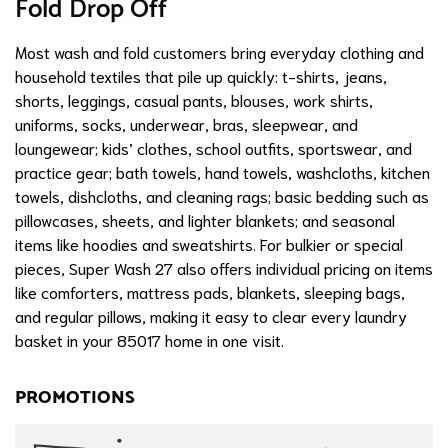
Fold Drop Off
Most wash and fold customers bring everyday clothing and
household textiles that pile up quickly: t-shirts, jeans,
shorts, leggings, casual pants, blouses, work shirts,
uniforms, socks, underwear, bras, sleepwear, and
loungewear; kids’ clothes, school outfits, sportswear, and
practice gear; bath towels, hand towels, washcloths, kitchen
towels, dishcloths, and cleaning rags; basic bedding such as
pillowcases, sheets, and lighter blankets; and seasonal
items like hoodies and sweatshirts. For bulkier or special
pieces, Super Wash 27 also offers individual pricing on items
like comforters, mattress pads, blankets, sleeping bags,
and regular pillows, making it easy to clear every laundry
basket in your 85017 home in one visit.
PROMOTIONS