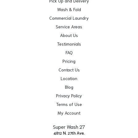
Pick Up and Delivery
Wash & Fold
Commercial Laundry
Service Areas
About Us
Testimonials
FAQ
Pricing
Contact Us
Location
Blog
Privacy Policy
Terms of Use
My Account
Super Wash 27
4812 N. 27th Ave.