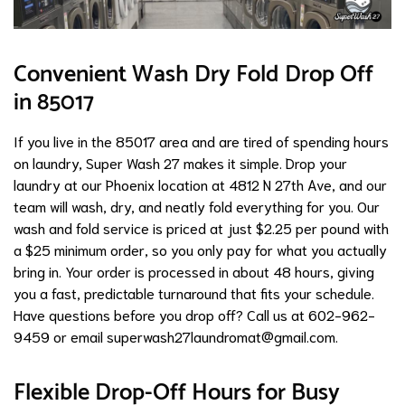
Convenient Wash Dry Fold Drop Off
in 85017
If you live in the 85017 area and are tired of spending hours
on laundry, Super Wash 27 makes it simple. Drop your
laundry at our Phoenix location at 4812 N 27th Ave, and our
team will wash, dry, and neatly fold everything for you. Our
wash and fold service is priced at just $2.25 per pound with
a $25 minimum order, so you only pay for what you actually
bring in. Your order is processed in about 48 hours, giving
you a fast, predictable turnaround that fits your schedule.
Have questions before you drop off? Call us at 602-962-
9459 or email
superwash27laundromat@gmail.com
.
Flexible Drop-Off Hours for Busy