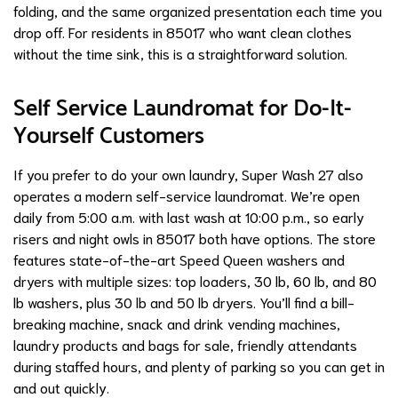
folding, and the same organized presentation each time you
drop off. For residents in 85017 who want clean clothes
without the time sink, this is a straightforward solution.
Self Service Laundromat for Do-It-
Yourself Customers
If you prefer to do your own laundry, Super Wash 27 also
operates a modern self-service laundromat. We’re open
daily from 5:00 a.m. with last wash at 10:00 p.m., so early
risers and night owls in 85017 both have options. The store
features state-of-the-art Speed Queen washers and
dryers with multiple sizes: top loaders, 30 lb, 60 lb, and 80
lb washers, plus 30 lb and 50 lb dryers. You’ll find a bill-
breaking machine, snack and drink vending machines,
laundry products and bags for sale, friendly attendants
during staffed hours, and plenty of parking so you can get in
and out quickly.