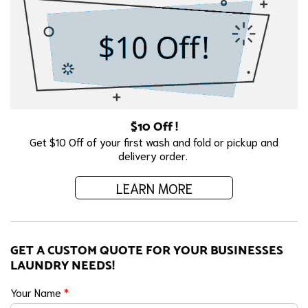
$10 Off !
Get $10 Off of your first wash and fold or pickup and
delivery order.
LEARN MORE
GET A CUSTOM QUOTE FOR YOUR BUSINESSES
LAUNDRY NEEDS!
Your Name
*