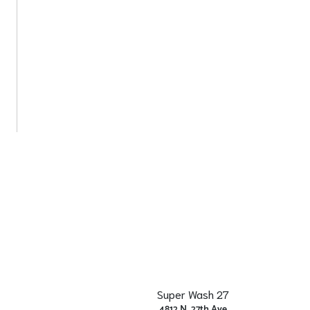
Super Wash 27
4812 N. 27th Ave.