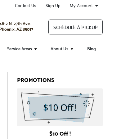
Contact Us
Sign Up
My Account
4812 N. 27th Ave.
SCHEDULE A PICKUP
Phoenix, AZ 85017
Service Areas
About Us
Blog
PROMOTIONS
$10 Off !