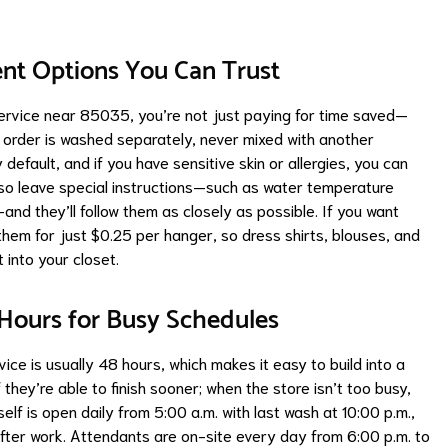
ent Options You Can Trust
ervice near 85035, you’re not just paying for time saved—
y order is washed separately, never mixed with another
efault, and if you have sensitive skin or allergies, you can
lso leave special instructions—such as water temperature
and they’ll follow them as closely as possible. If you want
them for just $0.25 per hanger, so dress shirts, blouses, and
 into your closet.
 Hours for Busy Schedules
ce is usually 48 hours, which makes it easy to build into a
f they’re able to finish sooner; when the store isn’t too busy,
self is open daily from 5:00 a.m. with last wash at 10:00 p.m.,
after work. Attendants are on-site every day from 6:00 p.m. to