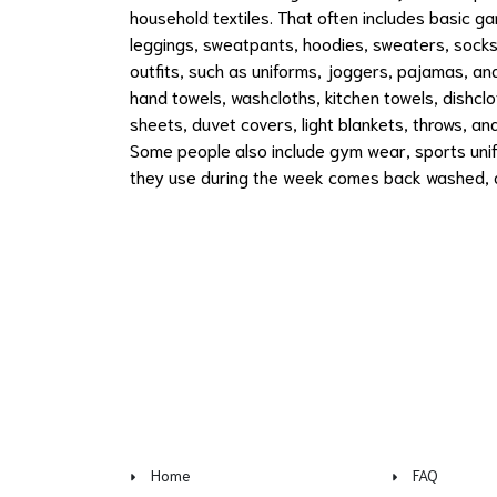
household textiles. That often includes basic ga
leggings, sweatpants, hoodies, sweaters, socks
outfits, such as uniforms, joggers, pajamas, a
hand towels, washcloths, kitchen towels, dishclot
sheets, duvet covers, light blankets, throws, a
Some people also include gym wear, sports unif
they use during the week comes back washed, d
Home
FAQ