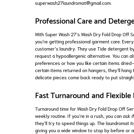
superwash27laundromat@gmail.com
.
Professional Care and Deterg
With Super Wash 27’s Wash Dry Fold Drop Off S
you’re getting professional garment care. Ever
customer’s laundry. They use Tide detergent by d
request a hypoallergenic alternative. You can a
preferences or how you like certain items dried—
certain items returned on hangers, they’ll hang 
delicate pieces come back ready to put straight
Fast Turnaround and Flexible
Turnaround time for Wash Dry Fold Drop Off Servi
weekly routine. If you’re in a rush, you can ask i
they’ll try to speed things up. The laundromat it
giving you a wide window to stop by before or 