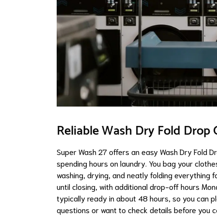
Reliable Wash Dry Fold Drop O
Super Wash 27 offers an easy Wash Dry Fold Dr
spending hours on laundry. You bag your clothe
washing, drying, and neatly folding everything
until closing, with additional drop-off hours M
typically ready in about 48 hours, so you can p
questions or want to check details before you 