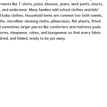
rments like T-shirts, polos, blouses, jeans, work pants, shorts,
, and underwear. Many families add school clothes and kids’
nd baby clothes. Household items are common too: bath towels,
hs, microfiber cleaning cloths, pillowcases, flat sheets, fitted
nd sometimes larger pieces like comforters and mattress pads.
orms, sleepwear, robes, and loungewear so that every fabric
ried, and folded, ready to be put away.