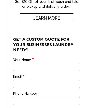
Get $10 Off of your first wash and fold
or pickup and delivery order.
LEARN MORE
GET A CUSTOM QUOTE FOR
YOUR BUSINESSES LAUNDRY
NEEDS!
Your Name
*
Email
*
Phone Number