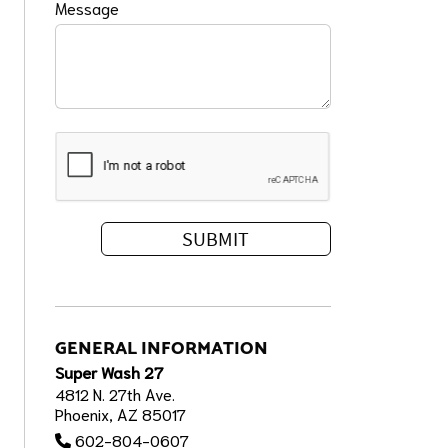
Message
GENERAL INFORMATION
Super Wash 27
4812 N. 27th Ave.
Phoenix, AZ 85017
602-804-0607