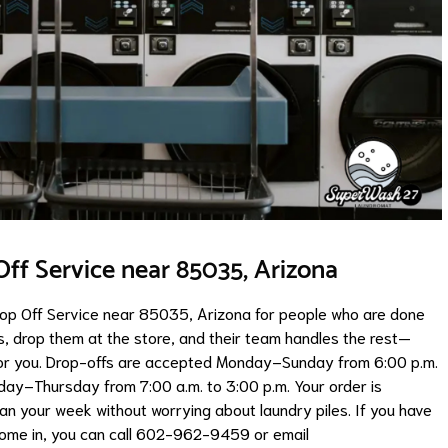
ff Service near 85035, Arizona
op Off Service near 85035, Arizona for people who are done
s, drop them at the store, and their team handles the rest—
 for you. Drop-offs are accepted Monday–Sunday from 6:00 p.m.
onday–Thursday from 7:00 a.m. to 3:00 p.m. Your order is
lan your week without worrying about laundry piles. If you have
come in, you can call 602-962-9459 or email