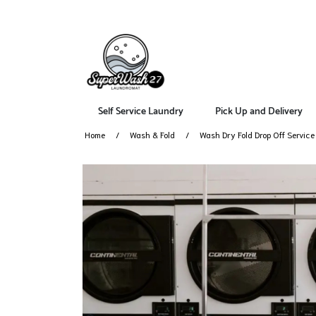
Self Service Laundry
Pick Up and Delivery
Home
Wash & Fold
Wash Dry Fold Drop Off Servic