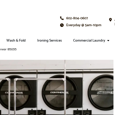
602-804-0607
Everyday @ 5am-10pm
Wash & Fold
Ironing Services
Commercial Laundry
e near 85035