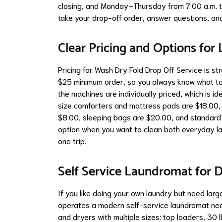
closing, and Monday–Thursday from 7:00 a.m. to
take your drop-off order, answer questions, and 
Clear Pricing and Options for 
Pricing for Wash Dry Fold Drop Off Service is st
$25 minimum order, so you always know what to
the machines are individually priced, which is id
size comforters and mattress pads are $18.00, 
$8.00, sleeping bags are $20.00, and standard 
option when you want to clean both everyday lau
one trip.
Self Service Laundromat for D
If you like doing your own laundry but need la
operates a modern self-service laundromat n
and dryers with multiple sizes: top loaders, 30 