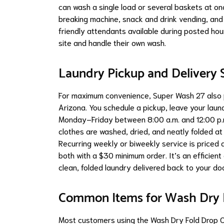
can wash a single load or several baskets at on
breaking machine, snack and drink vending, and 
friendly attendants available during posted hou
site and handle their own wash.
Laundry Pickup and Delivery S
For maximum convenience, Super Wash 27 also p
Arizona. You schedule a pickup, leave your laund
Monday–Friday between 8:00 a.m. and 12:00 p.m. 
clothes are washed, dried, and neatly folded at
Recurring weekly or biweekly service is priced
both with a $30 minimum order. It’s an efficient 
clean, folded laundry delivered back to your do
Common Items for Wash Dry F
Most customers using the Wash Dry Fold Drop O