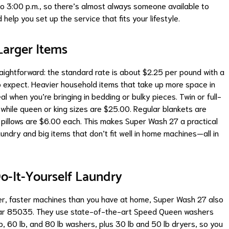
 3:00 p.m., so there’s almost always someone available to
help you set up the service that fits your lifestyle.
Larger Items
raightforward: the standard rate is about $2.25 per pound with a
 expect. Heavier household items that take up more space in
eal when you’re bringing in bedding or bulky pieces. Twin or full-
while queen or king sizes are $25.00. Regular blankets are
pillows are $6.00 each. This makes Super Wash 27 a practical
ndry and big items that don’t fit well in home machines—all in
o-It-Yourself Laundry
rger, faster machines than you have at home, Super Wash 27 also
ear 85035. They use state-of-the-art Speed Queen washers
lb, 60 lb, and 80 lb washers, plus 30 lb and 50 lb dryers, so you