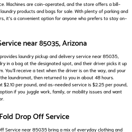
ce. Machines are coin-operated, and the store offers a bill-
laundry products and bags for sale. With plenty of parking and
rs, it’s a convenient option for anyone who prefers to stay on-
ervice near 85035, Arizona
rovides laundry pickup and delivery service near 85035,
ry in a bag at the designated spot, and their driver picks it up
You’ll receive a text when the driver is on the way, and your
 the laundromat, then returned to you in about 48 hours.
 at $2.10 per pound, and as-needed service is $2.25 per pound,
option if you juggle work, family, or mobility issues and want
or.
old Drop Off Service
ff Service near 85035 bring a mix of everyday clothing and