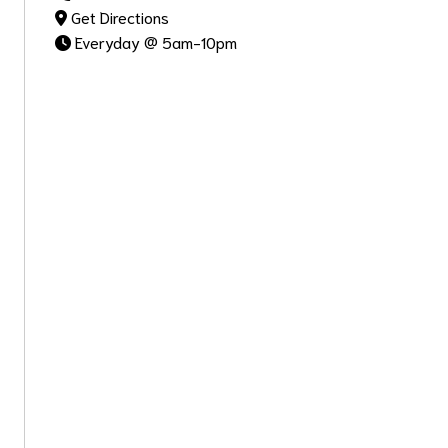
Get Directions
Everyday @ 5am-10pm